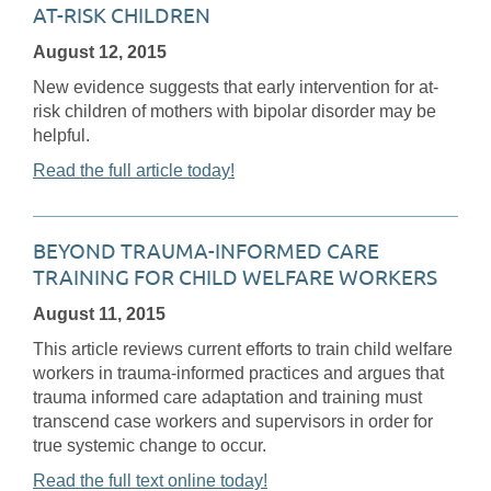
AT-RISK CHILDREN
August 12, 2015
New evidence suggests that early intervention for at-
risk children of mothers with bipolar disorder may be
helpful.
Read the full article today!
BEYOND TRAUMA-INFORMED CARE
TRAINING FOR CHILD WELFARE WORKERS
August 11, 2015
This article reviews current efforts to train child welfare
workers in trauma-informed practices and argues that
trauma informed care adaptation and training must
transcend case workers and supervisors in order for
true systemic change to occur.
Read the full text online today!