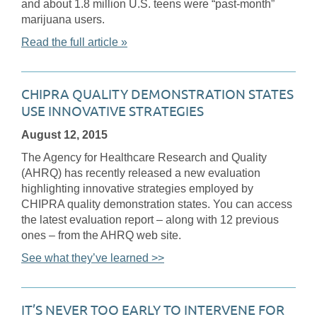
and about 1.8 million U.S. teens were “past-month”
marijuana users.
Read the full article »
CHIPRA QUALITY DEMONSTRATION STATES
USE INNOVATIVE STRATEGIES
August 12, 2015
The Agency for Healthcare Research and Quality
(AHRQ) has recently released a new evaluation
highlighting innovative strategies employed by
CHIPRA quality demonstration states. You can access
the latest evaluation report – along with 12 previous
ones – from the AHRQ web site.
See what they’ve learned >>
IT’S NEVER TOO EARLY TO INTERVENE FOR