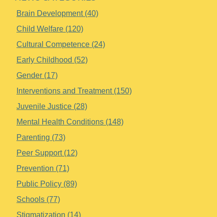
Brain Development (40)
Child Welfare (120)
Cultural Competence (24)
Early Childhood (52)
Gender (17)
Interventions and Treatment (150)
Juvenile Justice (28)
Mental Health Conditions (148)
Parenting (73)
Peer Support (12)
Prevention (71)
Public Policy (89)
Schools (77)
Stigmatization (14)