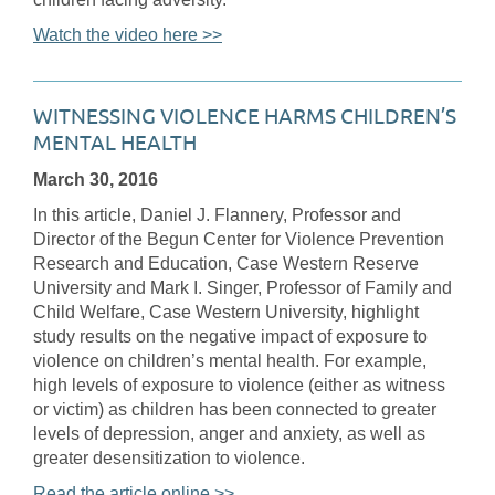
Watch the video here >>
WITNESSING VIOLENCE HARMS CHILDREN’S
MENTAL HEALTH
March 30, 2016
In this article, Daniel J. Flannery, Professor and
Director of the Begun Center for Violence Prevention
Research and Education, Case Western Reserve
University and Mark I. Singer, Professor of Family and
Child Welfare, Case Western University, highlight
study results on the negative impact of exposure to
violence on children’s mental health. For example,
high levels of exposure to violence (either as witness
or victim) as children has been connected to greater
levels of depression, anger and anxiety, as well as
greater desensitization to violence.
Read the article online >>