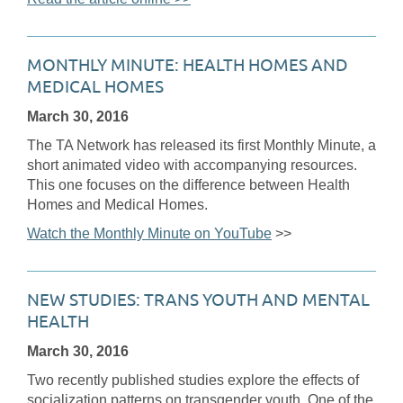
MONTHLY MINUTE: HEALTH HOMES AND
MEDICAL HOMES
March 30, 2016
The TA Network has released its first Monthly Minute, a
short animated video with accompanying resources.
This one focuses on the difference between Health
Homes and Medical Homes.
Watch the Monthly Minute on YouTube
>>
NEW STUDIES: TRANS YOUTH AND MENTAL
HEALTH
March 30, 2016
Two recently published studies explore the effects of
socialization patterns on transgender youth. One of the