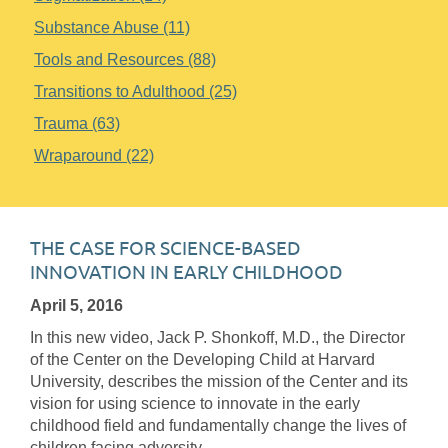
Substance Abuse (11)
Tools and Resources (88)
Transitions to Adulthood (25)
Trauma (63)
Wraparound (22)
THE CASE FOR SCIENCE-BASED
INNOVATION IN EARLY CHILDHOOD
April 5, 2016
In this new video, Jack P. Shonkoff, M.D., the Director
of the Center on the Developing Child at Harvard
University, describes the mission of the Center and its
vision for using science to innovate in the early
childhood field and fundamentally change the lives of
children facing adversity.