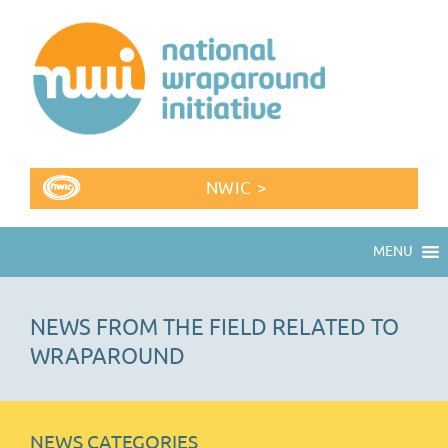
NWIC >
MENU
NEWS FROM THE FIELD RELATED TO
WRAPAROUND
NEWS CATEGORIES