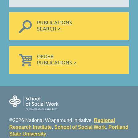
PUBLICATIONS
SEARCH >
ORDER
PUBLICATIONS >
©2026 National Wraparound Initiative,
Regional
Research Institute
,
School of Social Work
,
Portland
State University
.