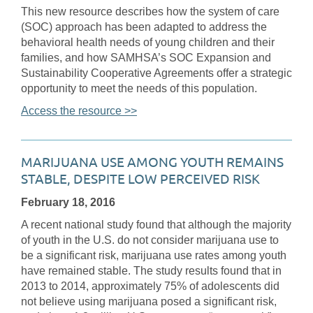
This new resource describes how the system of care
(SOC) approach has been adapted to address the
behavioral health needs of young children and their
families, and how SAMHSA’s SOC Expansion and
Sustainability Cooperative Agreements offer a strategic
opportunity to meet the needs of this population.
Access the resource >>
MARIJUANA USE AMONG YOUTH REMAINS
STABLE, DESPITE LOW PERCEIVED RISK
February 18, 2016
A recent national study found that although the majority
of youth in the U.S. do not consider marijuana use to
be a significant risk, marijuana use rates among youth
have remained stable. The study results found that in
2013 to 2014, approximately 75% of adolescents did
not believe using marijuana posed a significant risk,