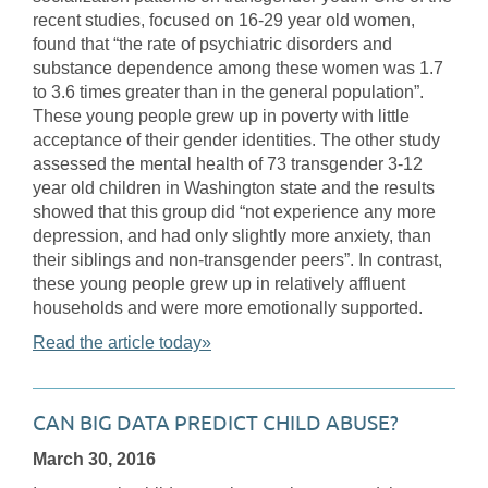
recent studies, focused on 16-29 year old women,
found that “the rate of psychiatric disorders and
substance dependence among these women was 1.7
to 3.6 times greater than in the general population”.
These young people grew up in poverty with little
acceptance of their gender identities. The other study
assessed the mental health of 73 transgender 3-12
year old children in Washington state and the results
showed that this group did “not experience any more
depression, and had only slightly more anxiety, than
their siblings and non-transgender peers”. In contrast,
these young people grew up in relatively affluent
households and were more emotionally supported.
Read the article today»
CAN BIG DATA PREDICT CHILD ABUSE?
March 30, 2016