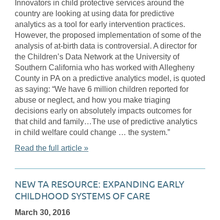
Innovators in child protective services around the
country are looking at using data for predictive
analytics as a tool for early intervention practices.
However, the proposed implementation of some of the
analysis of at-birth data is controversial. A director for
the Children’s Data Network at the University of
Southern California who has worked with Allegheny
County in PA on a predictive analytics model, is quoted
as saying: “We have 6 million children reported for
abuse or neglect, and how you make triaging
decisions early on absolutely impacts outcomes for
that child and family…The use of predictive analytics
in child welfare could change … the system.”
Read the full article »
NEW TA RESOURCE: EXPANDING EARLY
CHILDHOOD SYSTEMS OF CARE
March 30, 2016