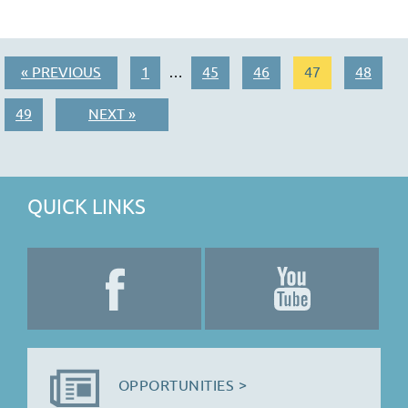
« PREVIOUS
1
45
46
47
48
…
49
NEXT »
QUICK LINKS
OPPORTUNITIES >