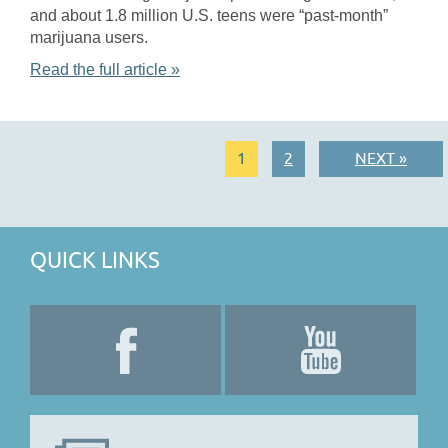
and about 1.8 million U.S. teens were “past-month”
marijuana users.
Read the full article »
1
2
NEXT »
QUICK LINKS