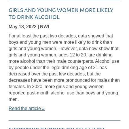
GIRLS AND YOUNG WOMEN MORE LIKELY
TO DRINK ALCOHOL
May 13, 2022
| NWI
For at least the past two decades, data showed that
boys and young men were more likely to drink than
girls and young women. However, data now show that
girls and young women, ages 12 to 20, are drinking
more alcohol than their male counterparts. Alcohol use
by people under the legal drinking age of 21 has
decreased over the past few decades, but the
decreases have been more pronounced for males than
females. In 2020, more girls and young women
reported past-month alcohol use than boys and young
men.
Read the article »