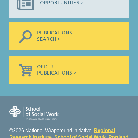
OPPORTUNITIES >
PUBLICATIONS
SEARCH >
ORDER
PUBLICATIONS >
©2026 National Wraparound Initiative,
Regional
Research Institute
,
School of Social Work
,
Portland