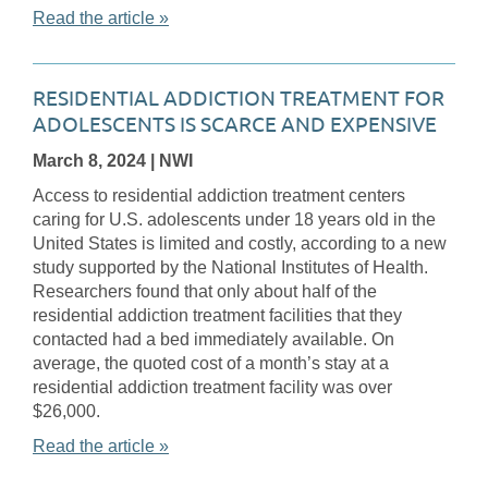
Read the article »
RESIDENTIAL ADDICTION TREATMENT FOR
ADOLESCENTS IS SCARCE AND EXPENSIVE
March 8, 2024
| NWI
Access to residential addiction treatment centers
caring for U.S. adolescents under 18 years old in the
United States is limited and costly, according to a new
study supported by the National Institutes of Health.
Researchers found that only about half of the
residential addiction treatment facilities that they
contacted had a bed immediately available. On
average, the quoted cost of a month’s stay at a
residential addiction treatment facility was over
$26,000.
Read the article »