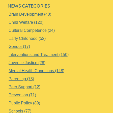
NEWS CATEGORIES
Brain Development (40)
Child Welfare (120)
Cultural Competence (24)
Early Childhood (52)
Gender (17)
Interventions and Treatment (150)
Juvenile Justice (28)
Mental Health Conditions (148)
Parenting (73)
Peer Support (12)
Prevention (71)
Public Policy (89)
Schools (77)