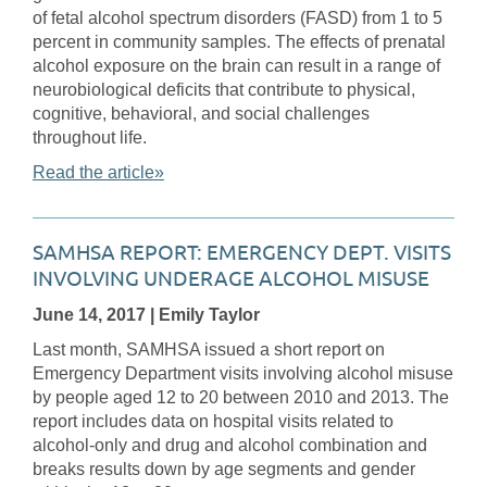
of fetal alcohol spectrum disorders (FASD) from 1 to 5
percent in community samples. The effects of prenatal
alcohol exposure on the brain can result in a range of
neurobiological deficits that contribute to physical,
cognitive, behavioral, and social challenges
throughout life.
Read the article»
SAMHSA REPORT: EMERGENCY DEPT. VISITS
INVOLVING UNDERAGE ALCOHOL MISUSE
June 14, 2017
| Emily Taylor
Last month, SAMHSA issued a short report on
Emergency Department visits involving alcohol misuse
by people aged 12 to 20 between 2010 and 2013. The
report includes data on hospital visits related to
alcohol-only and drug and alcohol combination and
breaks results down by age segments and gender