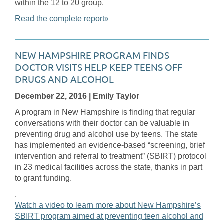
within the 12 to 20 group.
Read the complete report»
NEW HAMPSHIRE PROGRAM FINDS
DOCTOR VISITS HELP KEEP TEENS OFF
DRUGS AND ALCOHOL
December 22, 2016
| Emily Taylor
A program in New Hampshire is finding that regular
conversations with their doctor can be valuable in
preventing drug and alcohol use by teens. The state
has implemented an evidence-based “screening, brief
intervention and referral to treatment” (SBIRT) protocol
in 23 medical facilities across the state, thanks in part
to grant funding.
.
Watch a video to learn more about New Hampshire’s
SBIRT program aimed at preventing teen alcohol and