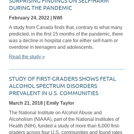
SURPRISING FINDINGS ON SELF-HARM
DURING THE PANDEMIC
February 24, 2022
| NWI
A study from Canada finds that, contrary to what many
predicted, in the first 15 months of the pandemic, there
was a decline in hospital care for either self-harm or
overdose in teenagers and adolescents.
Read the study »
STUDY OF FIRST-GRADERS SHOWS FETAL
ALCOHOL SPECTRUM DISORDERS
PREVALENT IN U.S. COMMUNITIES
March 21, 2018
| Emily Taylor
The National Institute on Alcohol Abuse and
Alcoholism (NIAAA), part of the National Institutes of
Health (NIH), funded a study of more than 6,000 first-
graders across four U.S. communities and found rates