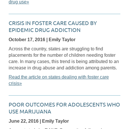
drug use»
CRISIS IN FOSTER CARE CAUSED BY
EPIDEMIC DRUG ADDICTION
October 17, 2016
| Emily Taylor
Across the country, states are struggling to find
placements for the number of children needing foster
care. In many cases, this trend is being attributed to an
increase in drug abuse and addiction among parents.
Read the article on states dealing with foster care
crisis»
POOR OUTCOMES FOR ADOLESCENTS WHO
USE MARIJUANA
June 22, 2016
| Emily Taylor