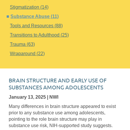
Stigmatization (14)
Substance Abuse (11)
Tools and Resources (88)
Transitions to Adulthood (25)
Trauma (63)
Wraparound (22)
BRAIN STRUCTURE AND EARLY USE OF
SUBSTANCES AMONG ADOLESCENTS
January 13, 2025
| NWI
Many differences in brain structure appeared to exist
prior to any substance use among adolescents,
pointing to the role brain structure may play in
substance use risk, NIH-supported study suggests.