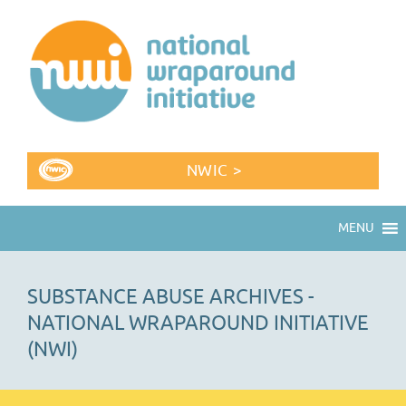
NWIC >
MENU
SUBSTANCE ABUSE ARCHIVES -
NATIONAL WRAPAROUND INITIATIVE
(NWI)