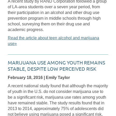
A recent study by RAND Corporation followed a group
of LA-area students over a seven year period, from
their participation in an alcohol and other drug use
prevention program in middle schools through high
school, surveying them on their drug use and
academic progress.
Read the article about teen alcohol and marijuana
use»
MARIJUANA USE AMONG YOUTH REMAINS
STABLE, DESPITE LOW PERCEIVED RISK
February 18, 2016
| Emily Taylor
A recent national study found that although the majority
of youth in the U.S. do not consider marijuana use to
be a significant risk, marijuana use rates among youth
have remained stable. The study results found that in
2013 to 2014, approximately 75% of adolescents did
not believe using marijuana posed a significant risk,