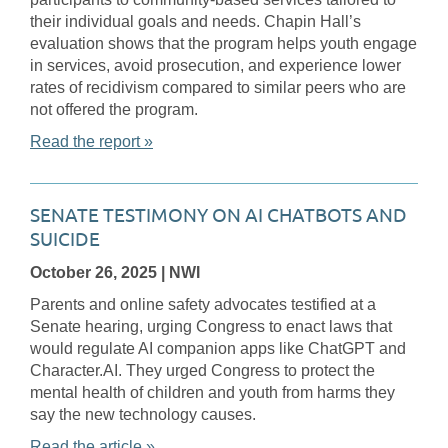
their individual goals and needs. Chapin Hall’s
evaluation shows that the program helps youth engage
in services, avoid prosecution, and experience lower
rates of recidivism compared to similar peers who are
not offered the program.
Read the report »
SENATE TESTIMONY ON AI CHATBOTS AND
SUICIDE
October 26, 2025
| NWI
Parents and online safety advocates testified at a
Senate hearing, urging Congress to enact laws that
would regulate AI companion apps like ChatGPT and
Character.AI. They urged Congress to protect the
mental health of children and youth from harms they
say the new technology causes.
Read the article »