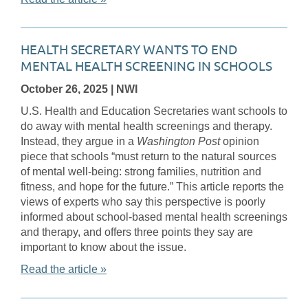
HEALTH SECRETARY WANTS TO END
MENTAL HEALTH SCREENING IN SCHOOLS
October 26, 2025
| NWI
U.S. Health and Education Secretaries want schools to
do away with mental health screenings and therapy.
Instead, they argue in a
Washington Post
opinion
piece that schools “must return to the natural sources
of mental well-being: strong families, nutrition and
fitness, and hope for the future.” This article reports the
views of experts who say this perspective is poorly
informed about school-based mental health screenings
and therapy, and offers three points they say are
important to know about the issue.
Read the article »