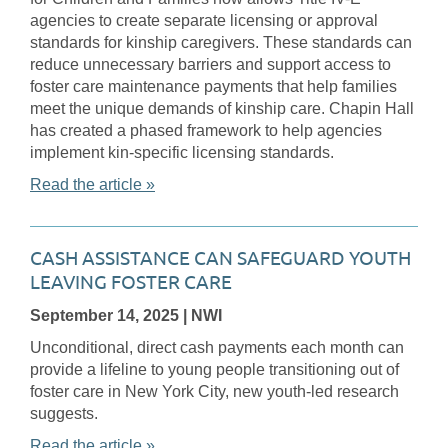
agencies to create separate licensing or approval
standards for kinship caregivers. These standards can
reduce unnecessary barriers and support access to
foster care maintenance payments that help families
meet the unique demands of kinship care. Chapin Hall
has created a phased framework to help agencies
implement kin-specific licensing standards.
Read the article »
CASH ASSISTANCE CAN SAFEGUARD YOUTH
LEAVING FOSTER CARE
September 14, 2025
| NWI
Unconditional, direct cash payments each month can
provide a lifeline to young people transitioning out of
foster care in New York City, new youth-led research
suggests.
Read the article »