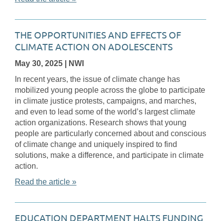
THE OPPORTUNITIES AND EFFECTS OF
CLIMATE ACTION ON ADOLESCENTS
May 30, 2025
| NWI
In recent years, the issue of climate change has
mobilized young people across the globe to participate
in climate justice protests, campaigns, and marches,
and even to lead some of the world’s largest climate
action organizations. Research shows that young
people are particularly concerned about and conscious
of climate change and uniquely inspired to find
solutions, make a difference, and participate in climate
action.
Read the article »
EDUCATION DEPARTMENT HALTS FUNDING