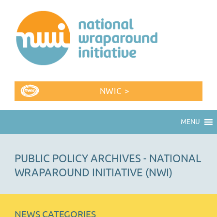
NWIC >
MENU
PUBLIC POLICY ARCHIVES - NATIONAL
WRAPAROUND INITIATIVE (NWI)
NEWS CATEGORIES