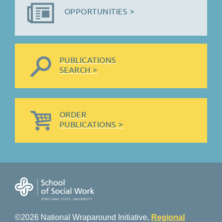
OPPORTUNITIES >
PUBLICATIONS
SEARCH >
ORDER
PUBLICATIONS >
©2026 National Wraparound Initiative,
Regional