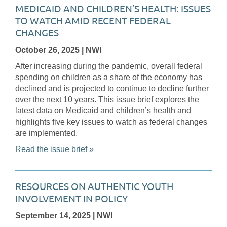
MEDICAID AND CHILDREN’S HEALTH: ISSUES
TO WATCH AMID RECENT FEDERAL
CHANGES
October 26, 2025
| NWI
After increasing during the pandemic, overall federal
spending on children as a share of the economy has
declined and is projected to continue to decline further
over the next 10 years. This issue brief explores the
latest data on Medicaid and children’s health and
highlights five key issues to watch as federal changes
are implemented.
Read the issue brief »
RESOURCES ON AUTHENTIC YOUTH
INVOLVEMENT IN POLICY
September 14, 2025
| NWI