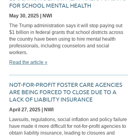
FOR SCHOOL MENTAL HEALTH
May 30, 2025
| NWI
The Trump administration says it will stop paying out
$1 billion in federal grants that school districts across
the country have been using to hire mental health
professionals, including counselors and social
workers.
Read the article »
NOT-FOR-PROFIT FOSTER CARE AGENCIES
ARE BEING FORCED TO CLOSE DUE TO A
LACK OF LIABILITY INSURANCE
April 27, 2025
| NWI
Lawsuits, regulations, social inflation and policy failure
have made it more difficult for not-for-profit agencies to
obtain liability insurance, leading to closures and