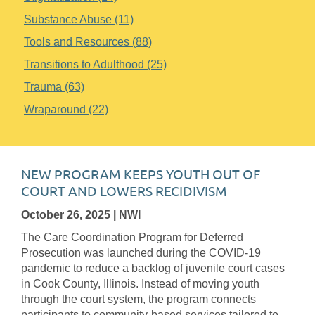
Substance Abuse (11)
Tools and Resources (88)
Transitions to Adulthood (25)
Trauma (63)
Wraparound (22)
NEW PROGRAM KEEPS YOUTH OUT OF
COURT AND LOWERS RECIDIVISM
October 26, 2025
| NWI
The Care Coordination Program for Deferred
Prosecution was launched during the COVID-19
pandemic to reduce a backlog of juvenile court cases
in Cook County, Illinois. Instead of moving youth
through the court system, the program connects
participants to community-based services tailored to