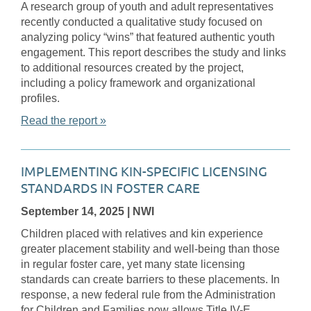
A research group of youth and adult representatives
recently conducted a qualitative study focused on
analyzing policy “wins” that featured authentic youth
engagement. This report describes the study and links
to additional resources created by the project,
including a policy framework and organizational
profiles.
Read the report »
IMPLEMENTING KIN-SPECIFIC LICENSING
STANDARDS IN FOSTER CARE
September 14, 2025
| NWI
Children placed with relatives and kin experience
greater placement stability and well-being than those
in regular foster care, yet many state licensing
standards can create barriers to these placements. In
response, a new federal rule from the Administration
for Children and Families now allows Title IV-E