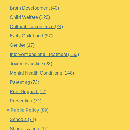
Brain Development (40)
Child Welfare (120)
Cultural Competence (24)
Early Childhood (52)
Gender (17)
Interventions and Treatment (150)
Juvenile Justice (28)
Mental Health Conditions (148)
Parenting (73)
Peer Support (12)
Prevention (71)
Public Policy (89)
Schools (77)
Stigmatization (14)