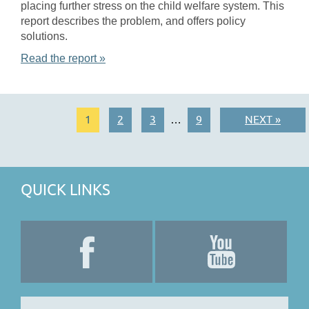
placing further stress on the child welfare system. This
report describes the problem, and offers policy
solutions.
Read the report »
1
2
3
9
NEXT »
…
QUICK LINKS