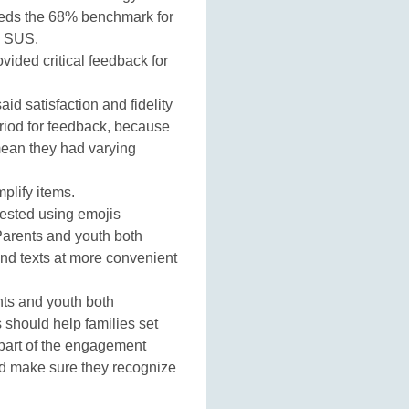
ceeds the 68% benchmark for
e SUS.
ided critical feedback for
aid satisfaction and fidelity
eriod for feedback, because
mean they had varying
mplify items.
ested using emojis
arents and youth both
nd texts at more convenient
ts and youth both
should help families set
 part of the engagement
nd make sure they recognize