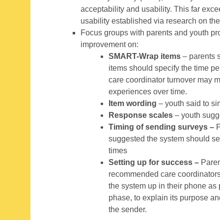
acceptability and usability. This far ex
usability established via research on th
Focus groups with parents and youth prov
improvement on:
SMART-Wrap items
– parents s
items should specify the time p
care coordinator turnover may 
experiences over time.
Item wording
– youth said to si
Response scales
– youth sugg
Timing of sending surveys –
P
suggested the system should se
times
Setting up for success –
Paren
recommended care coordinators 
the system up in their phone as
phase, to explain its purpose a
the sender.