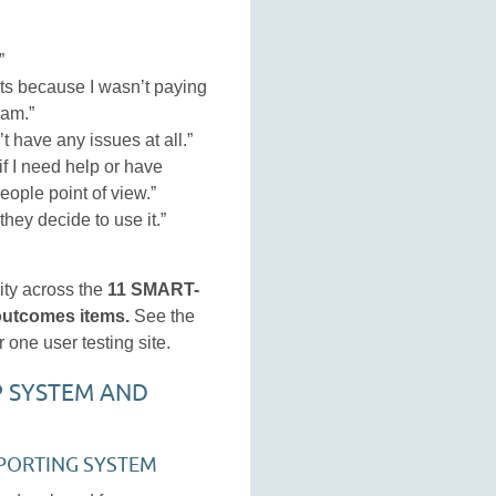
”
ts because I wasn’t paying
pam.”
’t have any issues at all.”
if I need help or have
eople point of view.”
 they decide to use it.”
ity across the
11 SMART-
 outcomes items.
See the
 one user testing site.
P SYSTEM AND
PORTING SYSTEM