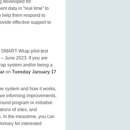
g developed for
nt data in “real time” to
o help them respond to
ovide effective support to
SMART-Wrap pilot test
 – June 2023. If you are
rap system and/or being a
ar
on
Tuesday January 17
the system and how it works,
s are informing improvements.
ound program or initiative
tions of sites, and
s. In the meantime, you can
ummary for interested