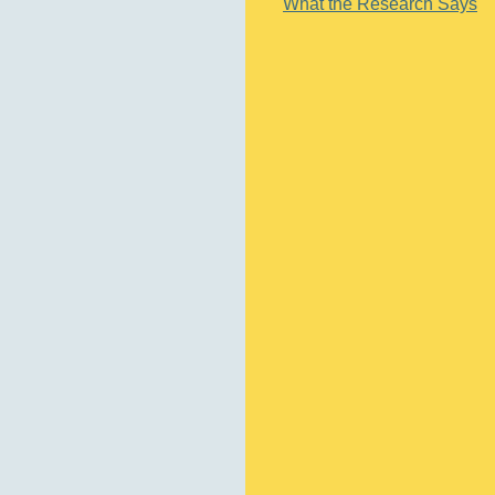
What the Research Says