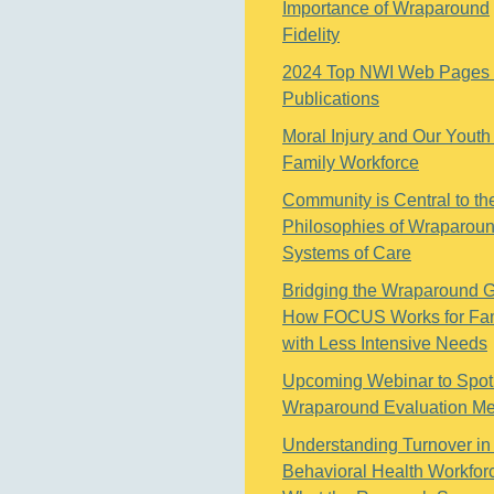
Importance of Wraparound
Fidelity
2024 Top NWI Web Pages
Publications
Moral Injury and Our Youth
Family Workforce
Community is Central to th
Philosophies of Wraparou
Systems of Care
Bridging the Wraparound 
How FOCUS Works for Fam
with Less Intensive Needs
Upcoming Webinar to Spotl
Wraparound Evaluation M
Understanding Turnover in
Behavioral Health Workfor