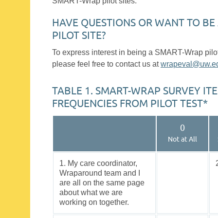
SMART-Wrap pilot sites.
HAVE QUESTIONS OR WANT TO BE
PILOT SITE?
To express interest in being a SMART-Wrap pilot 
please feel free to contact us at
wrapeval@uw.e
TABLE 1. SMART-WRAP SURVEY IT
FREQUENCIES FROM PILOT TEST*
0
Not at All
1. My care coordinator,
Wraparound team and I
are all on the same page
about what we are
working on together.