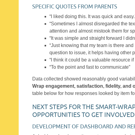
SPECIFIC QUOTES FROM PARENTS
“I liked doing this. It was quick and easy.
“Sometimes I almost disregarded the tex
attention and almost mistook them for s
“It was simple and straight forward I didn
“Just knowing that my team is there and 
question to issue, it helps having other p
“I think it could be a valuable resource if
“To the point and fast to communicate”
Data collected showed reasonably good variabil
Wrap engagement, satisfaction, fidelity, and
table below for how responses looked by item for
NEXT STEPS FOR THE SMART-WRA
OPPORTUNITIES TO GET INVOLVED
DEVELOPMENT OF DASHBOARD AND RE