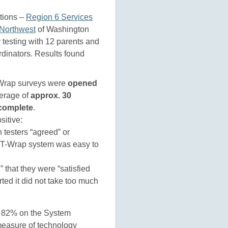
tions –
Region 6 Services
Northwest
of Washington
y testing with 12 parents and
rdinators. Results found
Wrap surveys were
opened
erage of
approx. 30
 complete
.
sitive:
 testers “agreed” or
RT-Wrap system was easy to
 that they were “satisfied
ted it did not take too much
 82% on the System
measure of technology