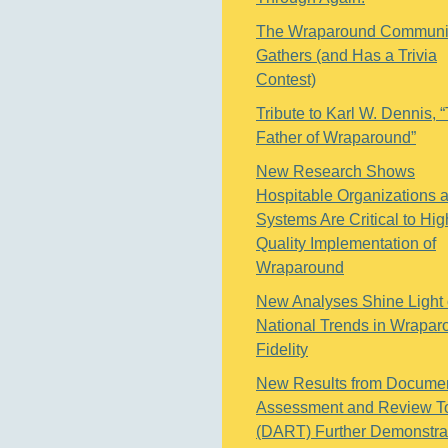
The Wraparound Communi
Gathers (and Has a Trivia
Contest)
Tribute to Karl W. Dennis, 
Father of Wraparound”
New Research Shows
Hospitable Organizations 
Systems Are Critical to Hig
Quality Implementation of
Wraparound
New Analyses Shine Light
National Trends in Wrapar
Fidelity
New Results from Docume
Assessment and Review T
(DART) Further Demonstra