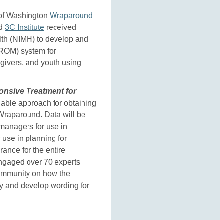
y of Washington
Wraparound
nd
3C Institute
received
alth (NIMH) to develop and
mROM) system for
egivers, and youth using
nsive Treatment for
iable approach for obtaining
Wraparound. Data will be
 managers for use in
r use in planning for
rance for the entire
engaged over 70 experts
community on how the
y and develop wording for