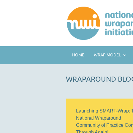
HOME
WRAP MODEL
WRAPAROUND BLO
Launching SMART-Wrap: 
National Wraparound
Community of Practice Co
Through Again!