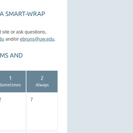
 A SMART-WRAP
site or ask questions,
du
and/or
ebruns@uw.edu
.
EMS AND
1
2
Sometimes
Always
2
7