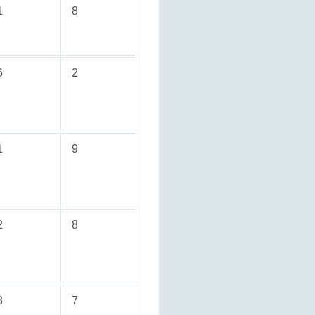
1
8
6
2
1
9
2
8
3
7