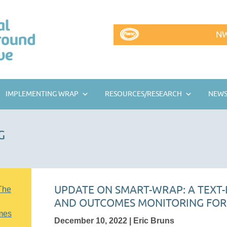
NW
IMPLEMENTING WRAP
RESOURCES/RESEARCH
NEWS
G
UPDATE ON SMART-WRAP: A TEXT-
The
AND OUTCOMES MONITORING FO
mes
December 10, 2022 | Eric Bruns