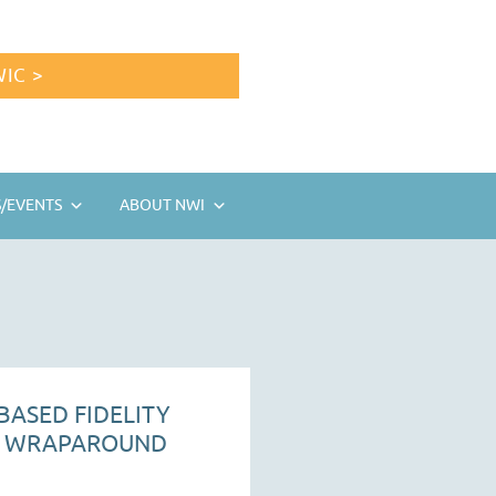
IC >
/EVENTS
ABOUT NWI
BASED FIDELITY
R WRAPAROUND