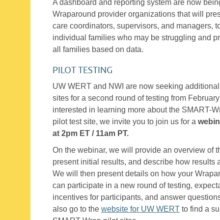
A dashboard and reporting system are now bein
Wraparound provider organizations that will prese
care coordinators, supervisors, and managers, t
individual families who may be struggling and pr
all families based on data.
PILOT TESTING
UW WERT and NWI are now seeking additional 
sites for a second round of testing from February
interested in learning more about the SMART-W
pilot test site, we invite you to join us for a
webin
at 2pm ET / 11am PT.
On the webinar, we will provide an overview of 
present initial results, and describe how result
We will then present details on how your Wrapar
can participate in a new round of testing, expecta
incentives for participants, and answer question
also go to the
website for UW WERT
to find a s