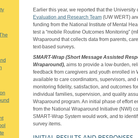
ty
Earlier this year, we reported that the Universit
Evaluation and Research Team
(UW WERT) a
funding from the National Institute of Mental He
test a “mobile Routine Outcomes Monitoring” (
“The
Wraparound that collects data from parents, car
text-based surveys.
SMART-Wrap (Short Message Assisted Respo
and
Wraparound),
aims to provide a low-burden, rel
h
feedback from caregivers and youth enrolled in 
available to care coordinators, supervisors, and
monitoring fidelity, satisfaction, and outcomes fo
 on
individual families, supervision, and quality assu
ound
Wraparound program. An initial phase of effort 
from the National Wraparound Initiative (NWI) 
SMART-Wrap System would work, and to identif
nt
survey items.
ool
te
INITIAL RESULTS AND RESPONSES