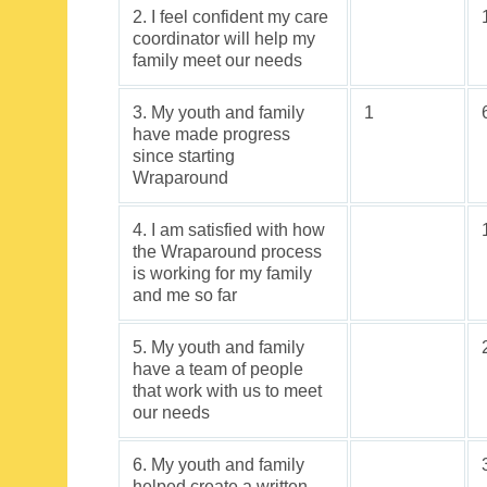
2. I feel confident my care
coordinator will help my
family meet our needs
3. My youth and family
1
have made progress
since starting
Wraparound
4. I am satisfied with how
the Wraparound process
is working for my family
and me so far
5. My youth and family
have a team of people
that work with us to meet
our needs
6. My youth and family
helped create a written