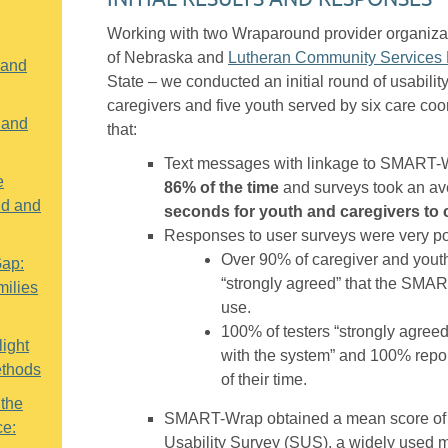
Working with two Wraparound provider organiza
of Nebraska and
Lutheran Community Services 
 and
State – we conducted an initial round of usabilit
caregivers and five youth served by six care coo
 and
that:
Text messages with linkage to SMART-
e
86% of the time
and surveys took an av
nd and
seconds for youth and caregivers to
Responses to user surveys were very po
Over 90% of caregiver and youth
Gap:
“strongly agreed” that the SMA
ilies
use.
100% of testers “strongly agreed”
ight
with the system” and 100% repor
ethods
of their time.
 the
SMART-Wrap obtained a mean score of
ce:
Usability Survey (SUS), a widely used 