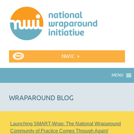
NWIC >
MENU
WRAPAROUND BLOG
Launching SMART-Wrap: The National Wraparound
Community of Practice Comes Through Again!