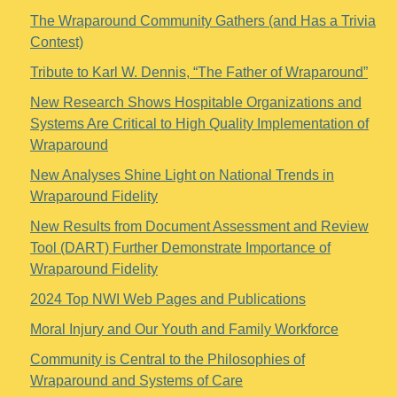
The Wraparound Community Gathers (and Has a Trivia
Contest)
Tribute to Karl W. Dennis, “The Father of Wraparound”
New Research Shows Hospitable Organizations and
Systems Are Critical to High Quality Implementation of
Wraparound
New Analyses Shine Light on National Trends in
Wraparound Fidelity
New Results from Document Assessment and Review
Tool (DART) Further Demonstrate Importance of
Wraparound Fidelity
2024 Top NWI Web Pages and Publications
Moral Injury and Our Youth and Family Workforce
Community is Central to the Philosophies of
Wraparound and Systems of Care