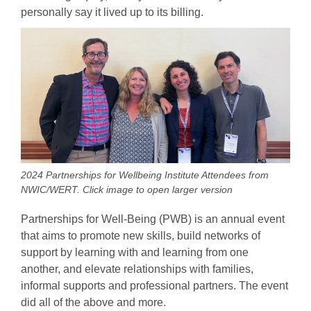
personally say it lived up to its billing.
2024 Partnerships for Wellbeing Institute Attendees from
NWIC/WERT. Click image to open larger version
Partnerships for Well-Being (PWB) is an annual event
that aims to promote new skills, build networks of
support by learning with and learning from one
another, and elevate relationships with families,
informal supports and professional partners. The event
did all of the above and more.