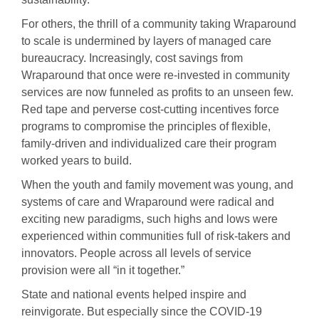
For others, the thrill of a community taking Wraparound
to scale is undermined by layers of managed care
bureaucracy. Increasingly, cost savings from
Wraparound that once were re-invested in community
services are now funneled as profits to an unseen few.
Red tape and perverse cost-cutting incentives force
programs to compromise the principles of flexible,
family-driven and individualized care their program
worked years to build.
When the youth and family movement was young, and
systems of care and Wraparound were radical and
exciting new paradigms, such highs and lows were
experienced within communities full of risk-takers and
innovators. People across all levels of service
provision were all “in it together.”
State and national events helped inspire and
reinvigorate. But especially since the COVID-19