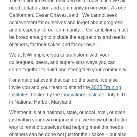
The California event reminded us all how much we all
need collaboration and community in our work. As one
Californian, Cesar Chavez, said, “We cannot seek
achievement for ourselves and forget about progress
and prosperity for our community… Our ambitions must
be broad enough to include the aspirations and needs
of others, for their sakes and for our own.”
We at NWI implore you to brainstorm with your
colleagues, peers, and supervisors ways you can
come together to build and strengthen your community.
For a national event that can do the same, we also
invite you and your team to attend the
2025 Training
Institutes
, hosted by the
Innovations Institute
, July 6-10
in National Harbor, Maryland.
Whether it is at a national, state, or local level, or even
just within your own organization, we know of no better
way to remind ourselves that helping meet the needs
of others can be done not just for their sakes – but also