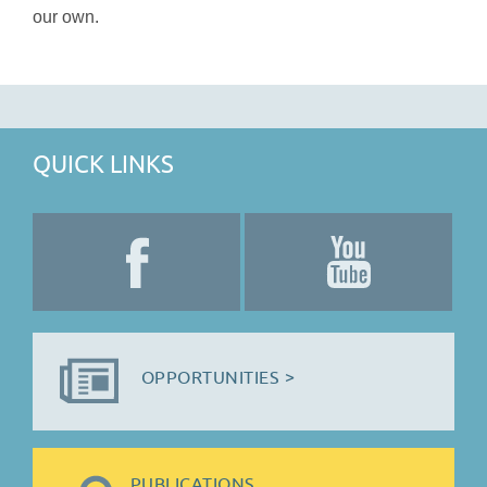
our own.
QUICK LINKS
OPPORTUNITIES >
PUBLICATIONS