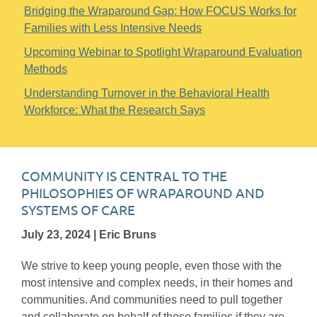
Bridging the Wraparound Gap: How FOCUS Works for
Families with Less Intensive Needs
Upcoming Webinar to Spotlight Wraparound Evaluation
Methods
Understanding Turnover in the Behavioral Health
Workforce: What the Research Says
COMMUNITY IS CENTRAL TO THE
PHILOSOPHIES OF WRAPAROUND AND
SYSTEMS OF CARE
July 23, 2024 | Eric Bruns
We strive to keep young people, even those with the
most intensive and complex needs, in their homes and
communities. And communities need to pull together
and collaborate on behalf of these families if they are