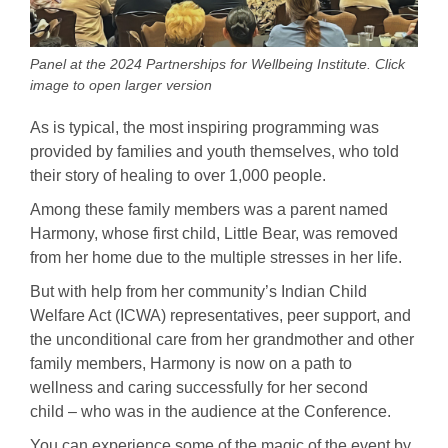
Panel at the 2024 Partnerships for Wellbeing Institute. Click
image to open larger version
As is typical, the most inspiring programming was
provided by families and youth themselves, who told
their story of healing to over 1,000 people.
Among these family members was a parent named
Harmony, whose first child, Little Bear, was removed
from her home due to the multiple stresses in her life.
But with help from her community’s Indian Child
Welfare Act (ICWA) representatives, peer support, and
the unconditional care from her grandmother and other
family members, Harmony is now on a path to
wellness and caring successfully for her second
child – who was in the audience at the Conference.
You can experience some of the magic of the event by