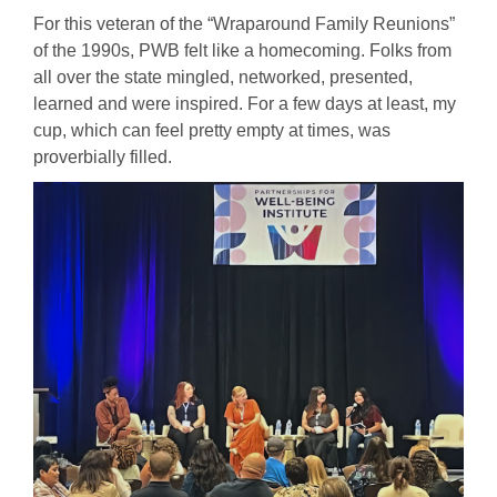
For this veteran of the “Wraparound Family Reunions”
of the 1990s, PWB felt like a homecoming. Folks from
all over the state mingled, networked, presented,
learned and were inspired. For a few days at least, my
cup, which can feel pretty empty at times, was
proverbially filled.