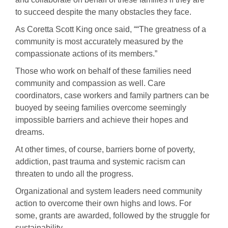
to succeed despite the many obstacles they face.
As Coretta Scott King once said, ““The greatness of a
community is most accurately measured by the
compassionate actions of its members.”
Those who work on behalf of these families need
community and compassion as well. Care
coordinators, case workers and family partners can be
buoyed by seeing families overcome seemingly
impossible barriers and achieve their hopes and
dreams.
At other times, of course, barriers borne of poverty,
addiction, past trauma and systemic racism can
threaten to undo all the progress.
Organizational and system leaders need community
action to overcome their own highs and lows. For
some, grants are awarded, followed by the struggle for
sustainability.