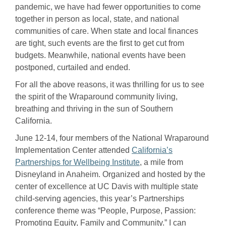
pandemic, we have had fewer opportunities to come
together in person as local, state, and national
communities of care. When state and local finances
are tight, such events are the first to get cut from
budgets. Meanwhile, national events have been
postponed, curtailed and ended.
For all the above reasons, it was thrilling for us to see
the spirit of the Wraparound community living,
breathing and thriving in the sun of Southern
California.
June 12-14, four members of the National Wraparound
Implementation Center attended
California’s
Partnerships for Wellbeing Institute
, a mile from
Disneyland in Anaheim. Organized and hosted by the
center of excellence at UC Davis with multiple state
child-serving agencies, this year’s Partnerships
conference theme was “People, Purpose, Passion:
Promoting Equity, Family and Community.” I can