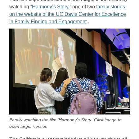
watching
“Harmony’s Story,”
one of two
family stories
on the website of the UC Davis Center for Excellence
in Family Finding and Engagement
.
Family watching the film ‘Harmony’s Story.’ Click image to
open larger version