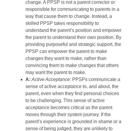
change. A PPSP is not a parent corrector or
responsible for communicating to parents in a
way that cause them to change. Instead, a
skilled PPSP takes responsibility to
understand the parent’s position and empower
the parent to understand their own position. By
providing purposeful and strategic support, the
PPSP can empower the parent to make
changes they want to make, rather than
convincing them to make changes that others
may want the parent to make.
A:
Active Acceptance:
PPSPs communicate a
sense of active acceptance to, and about, the
parent, even when they find personal choices
to be challenging. This sense of active
acceptance becomes critical as the parent
moves through their system journey. If the
parent’s experience is grounded in shame or a
sense of being judged, they are unlikely to