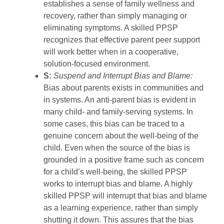
establishes a sense of family wellness and
recovery, rather than simply managing or
eliminating symptoms. A skilled PPSP
recognizes that effective parent peer support
will work better when in a cooperative,
solution-focused environment.
S:
Suspend and Interrupt Bias and Blame:
Bias about parents exists in communities and
in systems. An anti-parent bias is evident in
many child- and family-serving systems. In
some cases, this bias can be traced to a
genuine concern about the well-being of the
child. Even when the source of the bias is
grounded in a positive frame such as concern
for a child’s well-being, the skilled PPSP
works to interrupt bias and blame. A highly
skilled PPSP will interrupt that bias and blame
as a learning experience, rather than simply
shutting it down. This assures that the bias