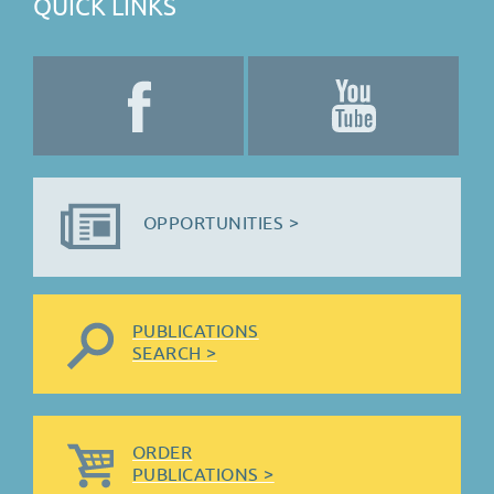
QUICK LINKS
OPPORTUNITIES >
PUBLICATIONS
SEARCH >
ORDER
PUBLICATIONS >