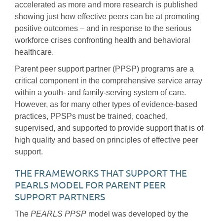
accelerated as more and more research is published
showing just how effective peers can be at promoting
positive outcomes – and in response to the serious
workforce crises confronting health and behavioral
healthcare.
Parent peer support partner (PPSP) programs are a
critical component in the comprehensive service array
within a youth- and family-serving system of care.
However, as for many other types of evidence-based
practices, PPSPs must be trained, coached,
supervised, and supported to provide support that is of
high quality and based on principles of effective peer
support.
THE FRAMEWORKS THAT SUPPORT THE
PEARLS MODEL FOR PARENT PEER
SUPPORT PARTNERS
The
PEARLS PPSP
model was developed by the