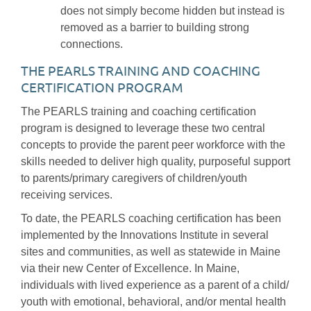
does not simply become hidden but instead is
removed as a barrier to building strong
connections.
THE PEARLS TRAINING AND COACHING
CERTIFICATION PROGRAM
The PEARLS training and coaching certification
program is designed to leverage these two central
concepts to provide the parent peer workforce with the
skills needed to deliver high quality, purposeful support
to parents/primary caregivers of children/youth
receiving services.
To date, the PEARLS coaching certification has been
implemented by the Innovations Institute in several
sites and communities, as well as statewide in Maine
via their new Center of Excellence. In Maine,
individuals with lived experience as a parent of a child/
youth with emotional, behavioral, and/or mental health