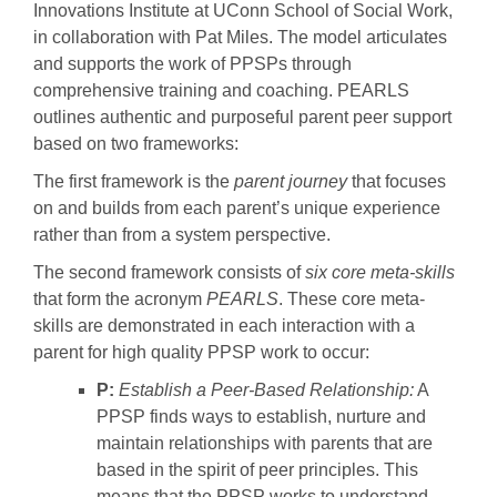
Innovations Institute at UConn School of Social Work,
in collaboration with Pat Miles. The model articulates
and supports the work of PPSPs through
comprehensive training and coaching. PEARLS
outlines authentic and purposeful parent peer support
based on two frameworks:
The first framework is the
parent journey
that focuses
on and builds from each parent’s unique experience
rather than from a system perspective.
The second framework consists of
six core meta-skills
that form the acronym
PEARLS
. These core meta-
skills are demonstrated in each interaction with a
parent for high quality PPSP work to occur:
P:
Establish a Peer-Based Relationship:
A
PPSP finds ways to establish, nurture and
maintain relationships with parents that are
based in the spirit of peer principles. This
means that the PPSP works to understand