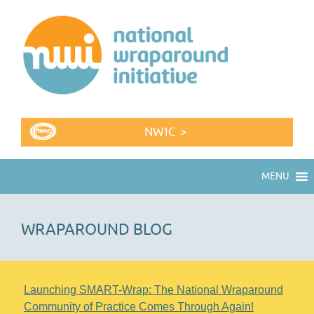
NWIC >
MENU
WRAPAROUND BLOG
Launching SMART-Wrap: The National Wraparound
Community of Practice Comes Through Again!