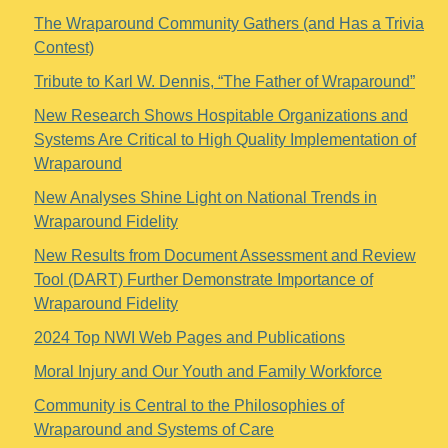
The Wraparound Community Gathers (and Has a Trivia
Contest)
Tribute to Karl W. Dennis, “The Father of Wraparound”
New Research Shows Hospitable Organizations and
Systems Are Critical to High Quality Implementation of
Wraparound
New Analyses Shine Light on National Trends in
Wraparound Fidelity
New Results from Document Assessment and Review
Tool (DART) Further Demonstrate Importance of
Wraparound Fidelity
2024 Top NWI Web Pages and Publications
Moral Injury and Our Youth and Family Workforce
Community is Central to the Philosophies of
Wraparound and Systems of Care