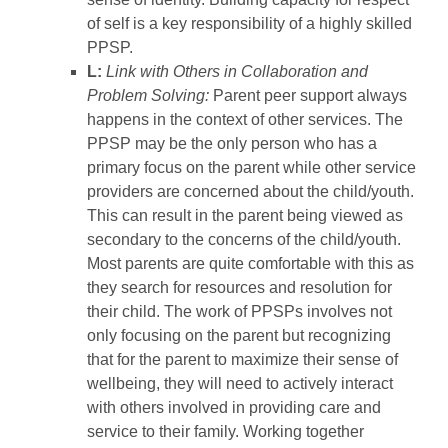
of self is a key responsibility of a highly skilled
PPSP.
L:
Link with Others in Collaboration and
Problem Solving:
Parent peer support always
happens in the context of other services. The
PPSP may be the only person who has a
primary focus on the parent while other service
providers are concerned about the child/youth.
This can result in the parent being viewed as
secondary to the concerns of the child/youth.
Most parents are quite comfortable with this as
they search for resources and resolution for
their child. The work of PPSPs involves not
only focusing on the parent but recognizing
that for the parent to maximize their sense of
wellbeing, they will need to actively interact
with others involved in providing care and
service to their family. Working together