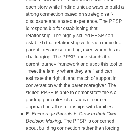
each story while finding unique ways to build a
strong connection based on strategic self-
disclosure and shared experience. The PPSP
is responsible for establishing that
relationship. The highly skilled PPSP can
establish that relationship with each individual
parent they are supporting, even when this is
challenging. The PPSP understands the
parent journey framework and uses this tool to
“meet the family where they are,” and can
estimate the right fit and match of support in
conversation with the parent/caregiver. The
skilled PPSP is able to demonstrate the six
guiding principles of a trauma-informed
approach in all relationships with families.
E:
Encourage Parents to Grow in their Own
Decision Making:
The PPSP is concerned
about building connection rather than forcing