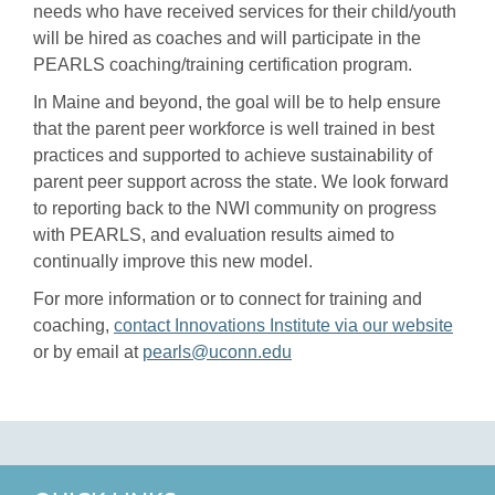
needs who have received services for their child/youth
will be hired as coaches and will participate in the
PEARLS coaching/training certification program.
In Maine and beyond, the goal will be to help ensure
that the parent peer workforce is well trained in best
practices and supported to achieve sustainability of
parent peer support across the state. We look forward
to reporting back to the NWI community on progress
with PEARLS, and evaluation results aimed to
continually improve this new model.
For more information or to connect for training and
coaching,
contact Innovations Institute via our website
or by email at
pearls@uconn.edu