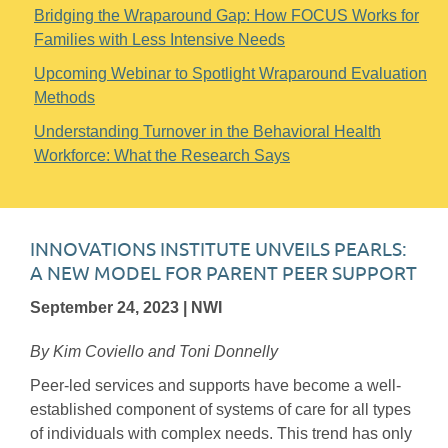
Bridging the Wraparound Gap: How FOCUS Works for
Families with Less Intensive Needs
Upcoming Webinar to Spotlight Wraparound Evaluation
Methods
Understanding Turnover in the Behavioral Health
Workforce: What the Research Says
INNOVATIONS INSTITUTE UNVEILS PEARLS:
A NEW MODEL FOR PARENT PEER SUPPORT
September 24, 2023 | NWI
By Kim Coviello and Toni Donnelly
Peer-led services and supports have become a well-
established component of systems of care for all types
of individuals with complex needs. This trend has only