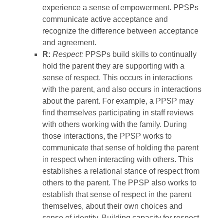
experience a sense of empowerment. PPSPs
communicate active acceptance and
recognize the difference between acceptance
and agreement.
R:
Respect:
PPSPs build skills to continually
hold the parent they are supporting with a
sense of respect. This occurs in interactions
with the parent, and also occurs in interactions
about the parent. For example, a PPSP may
find themselves participating in staff reviews
with others working with the family. During
those interactions, the PPSP works to
communicate that sense of holding the parent
in respect when interacting with others. This
establishes a relational stance of respect from
others to the parent. The PPSP also works to
establish that sense of respect in the parent
themselves, about their own choices and
sense of identity. Building capacity for respect