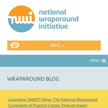
NWIC >
MENU
WRAPAROUND BLOG
Launching SMART-Wrap: The National Wraparound
Community of Practice Comes Through Again!