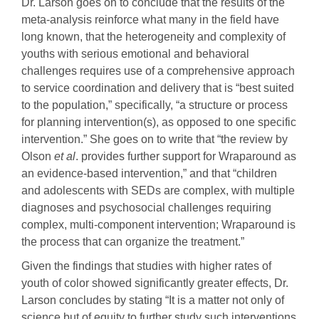
Dr. Larson goes on to conclude that the results of the
meta-analysis reinforce what many in the field have
long known, that the heterogeneity and complexity of
youths with serious emotional and behavioral
challenges requires use of a comprehensive approach
to service coordination and delivery that is “best suited
to the population,” specifically, “a structure or process
for planning intervention(s), as opposed to one specific
intervention.” She goes on to write that “the review by
Olson
et al
. provides further support for Wraparound as
an evidence-based intervention,” and that “children
and adolescents with SEDs are complex, with multiple
diagnoses and psychosocial challenges requiring
complex, multi-component intervention; Wraparound is
the process that can organize the treatment.”
Given the findings that studies with higher rates of
youth of color showed significantly greater effects, Dr.
Larson concludes by stating “It is a matter not only of
science but of equity to further study such interventions