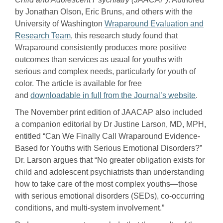
by Jonathan Olson, Eric Bruns, and others with the
University of Washington
Wraparound Evaluation and
Research Team
, this research study found that
Wraparound consistently produces more positive
outcomes than services as usual for youths with
serious and complex needs, particularly for youth of
color. The article is available for free
and
downloadable in full from the Journal’s website
.
The November print edition of JAACAP also included
a companion editorial by Dr Justine Larson, MD, MPH,
entitled “Can We Finally Call Wraparound Evidence-
Based for Youths with Serious Emotional Disorders?”
Dr. Larson argues that “No greater obligation exists for
child and adolescent psychiatrists than understanding
how to take care of the most complex youths—those
with serious emotional disorders (SEDs), co-occurring
conditions, and multi-system involvement.”