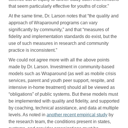
that seem particularly effective for youths of color.”
At the same time, Dr. Larson notes that “the quality and
approach of Wraparound programs can vary
significantly by community,” and that “measures of
fidelity and implementation standards do exist, but the
use of such measures in research and community
practice is inconsistent.”
We could not agree more with all the above points
made by Dr. Larson. Investment in community-based
models such as Wraparound (as well as mobile crisis
services, parent and youth peer support, respite, and
intensive in-home treatment) should all be viewed as
“obligations” of public systems. But these models must
be implemented with quality and fidelity, and supported
by coaching, technical assistance, and data at multiple
levels. As noted in
another recent empirical study
by
the research team, the conditions present in states,