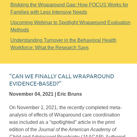
Bridging the Wraparound Gap: How FOCUS Works for
Families with Less Intensive Needs
Upcoming Webinar to Spotlight Wraparound Evaluation
Methods
Understanding Turnover in the Behavioral Health
Workforce: What the Research Says
“CAN WE FINALLY CALL WRAPAROUND
EVIDENCE-BASED?”
November 04, 2021 | Eric Bruns
On November 1, 2021, the recently completed meta-
analysis of effects of Wraparound care coordination
was included as a “spotlighted” article in the print
edition of the
Journal of the American Academy of
Child and Adolescent Psychiatry (JAACAP)
. Authored