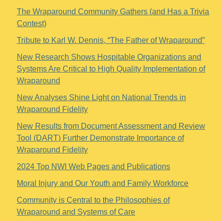
The Wraparound Community Gathers (and Has a Trivia
Contest)
Tribute to Karl W. Dennis, “The Father of Wraparound”
New Research Shows Hospitable Organizations and
Systems Are Critical to High Quality Implementation of
Wraparound
New Analyses Shine Light on National Trends in
Wraparound Fidelity
New Results from Document Assessment and Review
Tool (DART) Further Demonstrate Importance of
Wraparound Fidelity
2024 Top NWI Web Pages and Publications
Moral Injury and Our Youth and Family Workforce
Community is Central to the Philosophies of
Wraparound and Systems of Care