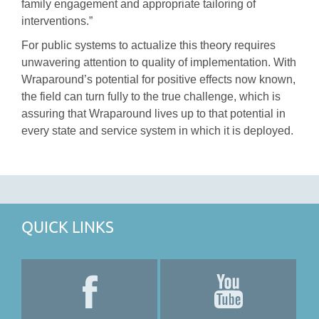
family engagement and appropriate tailoring of
interventions.”
For public systems to actualize this theory requires
unwavering attention to quality of implementation. With
Wraparound’s potential for positive effects now known,
the field can turn fully to the true challenge, which is
assuring that Wraparound lives up to that potential in
every state and service system in which it is deployed.
QUICK LINKS