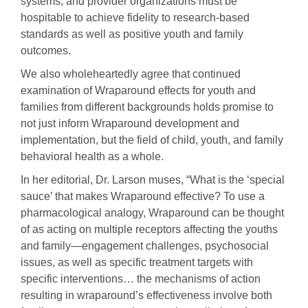
systems, and provider organizations must be
hospitable to achieve fidelity to research-based
standards as well as positive youth and family
outcomes.
We also wholeheartedly agree that continued
examination of Wraparound effects for youth and
families from different backgrounds holds promise to
not just inform Wraparound development and
implementation, but the field of child, youth, and family
behavioral health as a whole.
In her editorial, Dr. Larson muses, “What is the ‘special
sauce’ that makes Wraparound effective? To use a
pharmacological analogy, Wraparound can be thought
of as acting on multiple receptors affecting the youths
and family—engagement challenges, psychosocial
issues, as well as specific treatment targets with
specific interventions… the mechanisms of action
resulting in wraparound’s effectiveness involve both