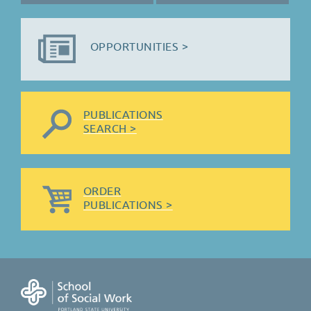
OPPORTUNITIES >
PUBLICATIONS
SEARCH >
ORDER
PUBLICATIONS >