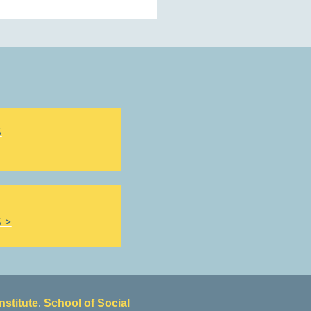
S
 >
nstitute
,
School of Social