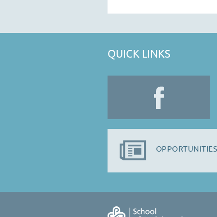
QUICK LINKS
OPPORTUNITIES