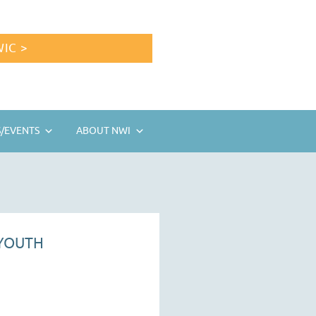
IC >
/EVENTS
ABOUT NWI
 YOUTH