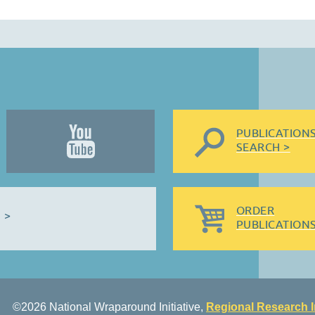
PUBLICATION
SEARCH >
ORDER
 >
PUBLICATIONS
©2026 National Wraparound Initiative,
Regional Research I