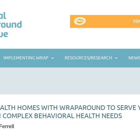
NW
IMPLEMENTING WRAP
RESOURCES/RESEARCH
NEWS
EALTH HOMES WITH WRAPAROUND TO SERVE
 COMPLEX BEHAVIORAL HEALTH NEEDS
errell