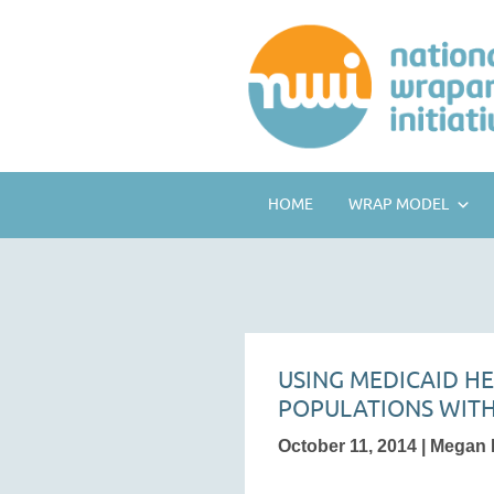
HOME
WRAP MODEL
USING MEDICAID H
POPULATIONS WITH
October 11, 2014 | Megan F