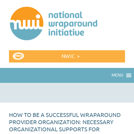
NWIC >
MENU
HOW TO BE A SUCCESSFUL WRAPAROUND
PROVIDER ORGANIZATION: NECESSARY
ORGANIZATIONAL SUPPORTS FOR