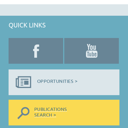
QUICK LINKS
OPPORTUNITIES >
PUBLICATIONS
SEARCH >