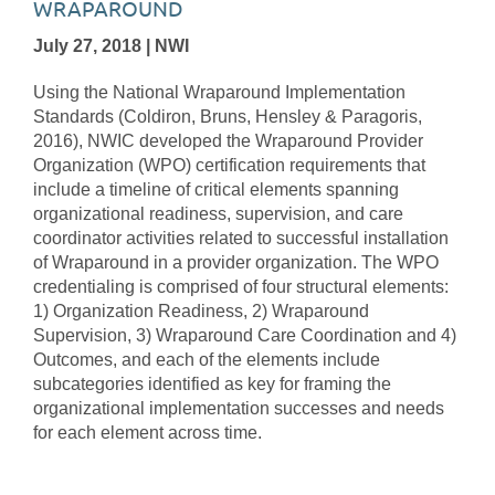
WRAPAROUND
July 27, 2018 | NWI
Using the National Wraparound Implementation
Standards (Coldiron, Bruns, Hensley & Paragoris,
2016), NWIC developed the Wraparound Provider
Organization (WPO) certification requirements that
include a timeline of critical elements spanning
organizational readiness, supervision, and care
coordinator activities related to successful installation
of Wraparound in a provider organization. The WPO
credentialing is comprised of four structural elements:
1) Organization Readiness, 2) Wraparound
Supervision, 3) Wraparound Care Coordination and 4)
Outcomes, and each of the elements include
subcategories identified as key for framing the
organizational implementation successes and needs
for each element across time.