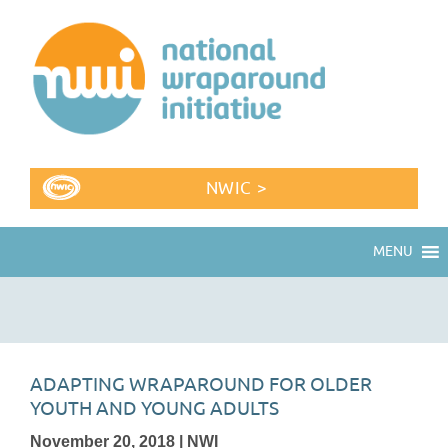
NWIC >
MENU
ADAPTING WRAPAROUND FOR OLDER
YOUTH AND YOUNG ADULTS
November 20, 2018 | NWI