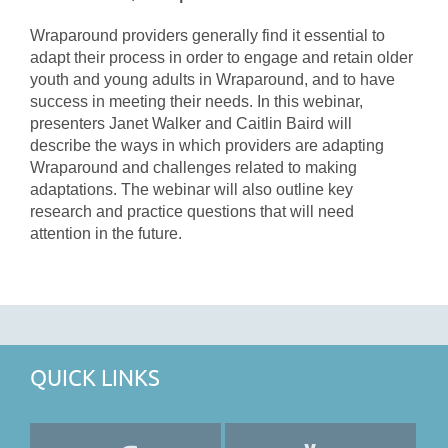
Wraparound providers generally find it essential to
adapt their process in order to engage and retain older
youth and young adults in Wraparound, and to have
success in meeting their needs. In this webinar,
presenters Janet Walker and Caitlin Baird will
describe the ways in which providers are adapting
Wraparound and challenges related to making
adaptations. The webinar will also outline key
research and practice questions that will need
attention in the future.
QUICK LINKS