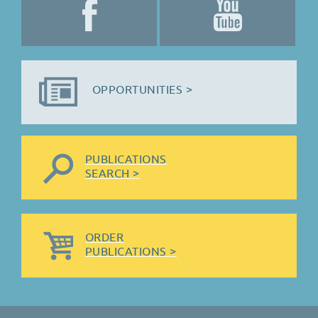
OPPORTUNITIES >
PUBLICATIONS
SEARCH >
ORDER
PUBLICATIONS >