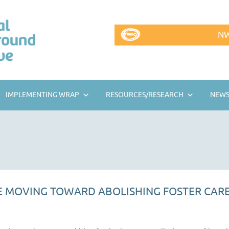
NW
IMPLEMENTING WRAP
RESOURCES/RESEARCH
NEWS
 MOVING TOWARD ABOLISHING FOSTER CAR