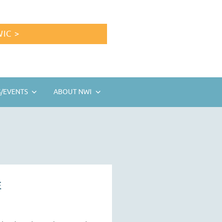
IC >
/EVENTS
ABOUT NWI
E