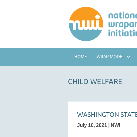
HOME
WRAP MODEL
CHILD WELFARE
WASHINGTON STATE
July 10, 2021 | NWI