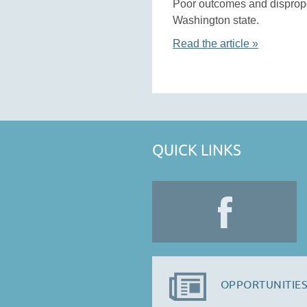
Poor outcomes and dispropor
Washington state.
Read the article »
QUICK LINKS
OPPORTUNITIES