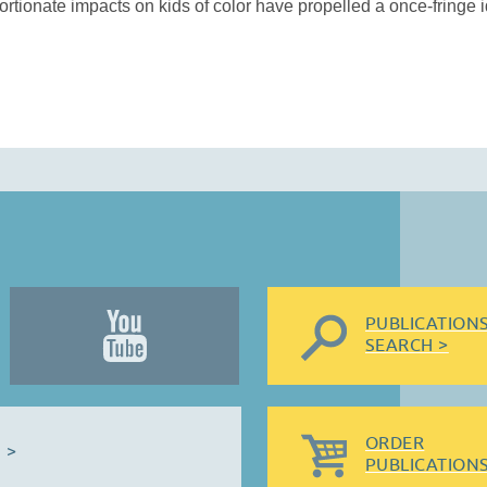
tionate impacts on kids of color have propelled a once-fringe i
PUBLICATION
SEARCH >
ORDER
 >
PUBLICATIONS