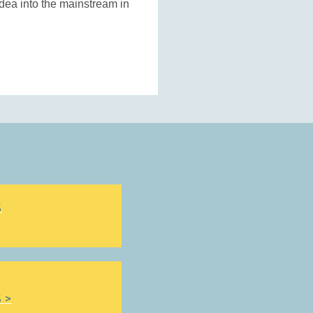
dea into the mainstream in
S
 >