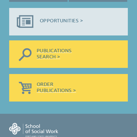
OPPORTUNITIES >
PUBLICATIONS
SEARCH >
ORDER
PUBLICATIONS >