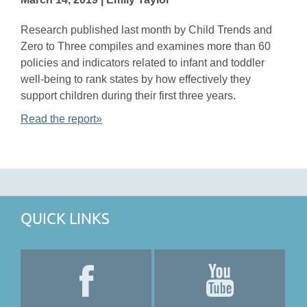
Research published last month by Child Trends and
Zero to Three compiles and examines more than 60
policies and indicators related to infant and toddler
well-being to rank states by how effectively they
support children during their first three years.
Read the report»
QUICK LINKS