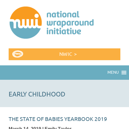
NWIC >
MENU
EARLY CHILDHOOD
THE STATE OF BABIES YEARBOOK 2019
March 14, 2019 | Emily Taylor