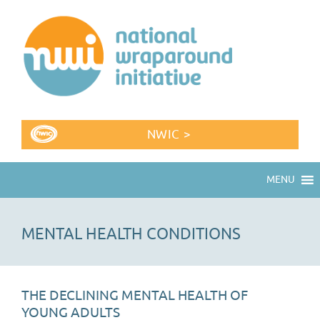
NWIC >
MENU
MENTAL HEALTH CONDITIONS
THE DECLINING MENTAL HEALTH OF
YOUNG ADULTS