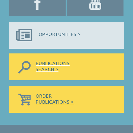
OPPORTUNITIES >
PUBLICATIONS
SEARCH >
ORDER
PUBLICATIONS >