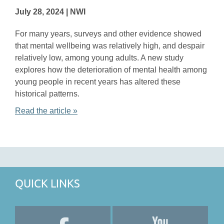
July 28, 2024 | NWI
For many years, surveys and other evidence showed
that mental wellbeing was relatively high, and despair
relatively low, among young adults. A new study
explores how the deterioration of mental health among
young people in recent years has altered these
historical patterns.
Read the article »
QUICK LINKS