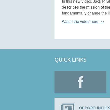
In this new video, Jack P. S
describes the mission of the
fundamentally change the liv
Watch the video here >>
QUICK LINKS
OPPORTUNITIES