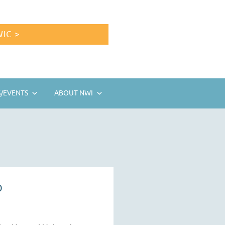
IC >
/EVENTS
ABOUT NWI
D