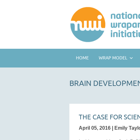
HOME
WRAP MODEL
BRAIN DEVELOPME
THE CASE FOR SCI
April 05, 2016 | Emily Tayl