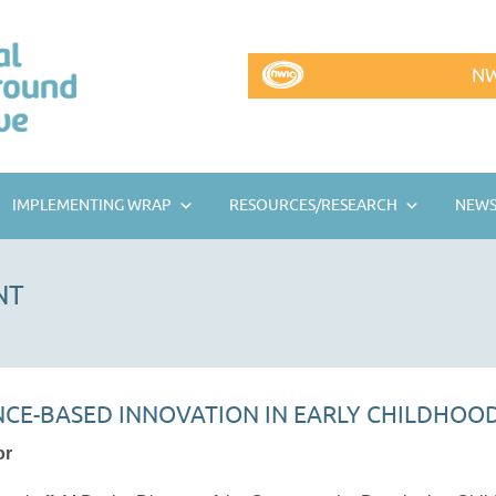
NW
IMPLEMENTING WRAP
RESOURCES/RESEARCH
NEWS
NT
ENCE-BASED INNOVATION IN EARLY CHILDHOO
or