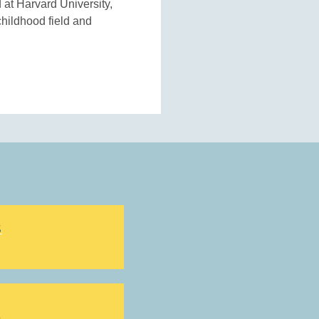
 at Harvard University,
childhood field and
S