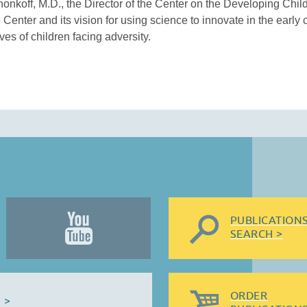
honkoff, M.D., the Director of the Center on the Developing Child
 Center and its vision for using science to innovate in the early 
es of children facing adversity.
PUBLICATION
SEARCH >
ORDER
 >