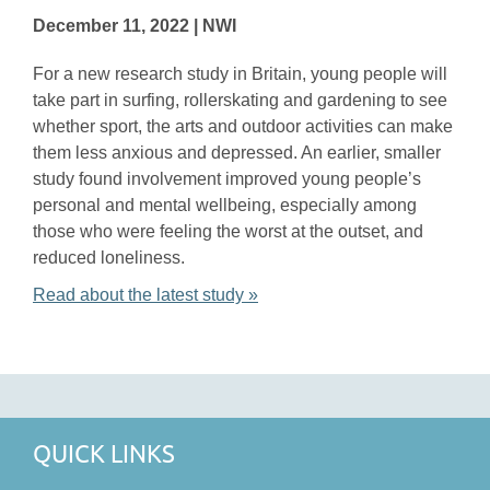
December 11, 2022 | NWI
For a new research study in Britain, young people will
take part in surfing, rollerskating and gardening to see
whether sport, the arts and outdoor activities can make
them less anxious and depressed. An earlier, smaller
study found involvement improved young people’s
personal and mental wellbeing, especially among
those who were feeling the worst at the outset, and
reduced loneliness.
Read about the latest study »
QUICK LINKS