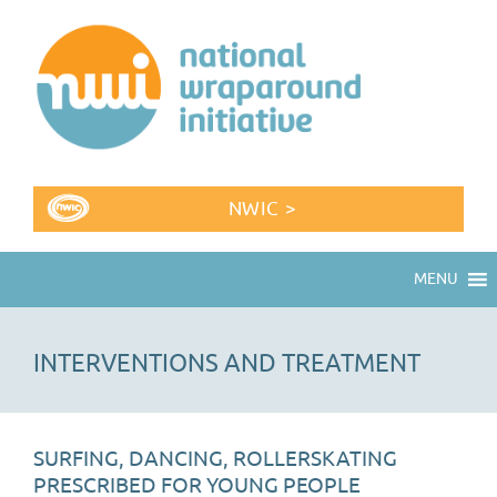
NWIC >
MENU
INTERVENTIONS AND TREATMENT
SURFING, DANCING, ROLLERSKATING
PRESCRIBED FOR YOUNG PEOPLE