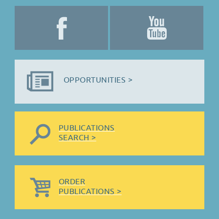
OPPORTUNITIES >
PUBLICATIONS
SEARCH >
ORDER
PUBLICATIONS >