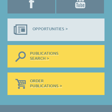
OPPORTUNITIES >
PUBLICATIONS
SEARCH >
ORDER
PUBLICATIONS >