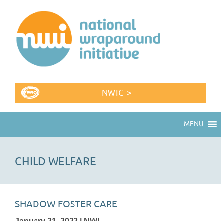
NWIC >
MENU
CHILD WELFARE
SHADOW FOSTER CARE
January 21, 2022 | NWI