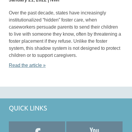
Over the past decade, states have increasingly
institutionalized “hidden” foster care, when
caseworkers persuade parents to send their children
to live with someone they know, often by threatening a
foster placement if they refuse. Unlike the foster
system, this shadow system is not designed to protect
children or to support caregivers.
Read the article »
QUICK LINKS