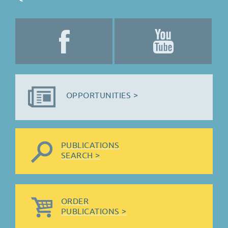
OPPORTUNITIES >
PUBLICATIONS
SEARCH >
ORDER
PUBLICATIONS >