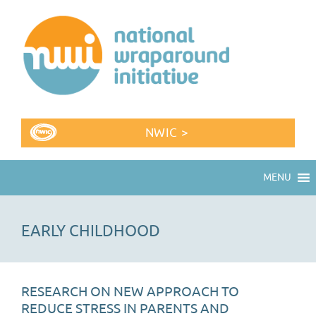
NWIC >
MENU
EARLY CHILDHOOD
RESEARCH ON NEW APPROACH TO
REDUCE STRESS IN PARENTS AND