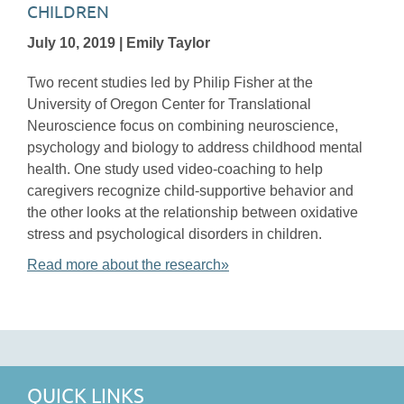
CHILDREN
July 10, 2019 | Emily Taylor
Two recent studies led by Philip Fisher at the
University of Oregon Center for Translational
Neuroscience focus on combining neuroscience,
psychology and biology to address childhood mental
health. One study used video-coaching to help
caregivers recognize child-supportive behavior and
the other looks at the relationship between oxidative
stress and psychological disorders in children.
Read more about the research»
QUICK LINKS