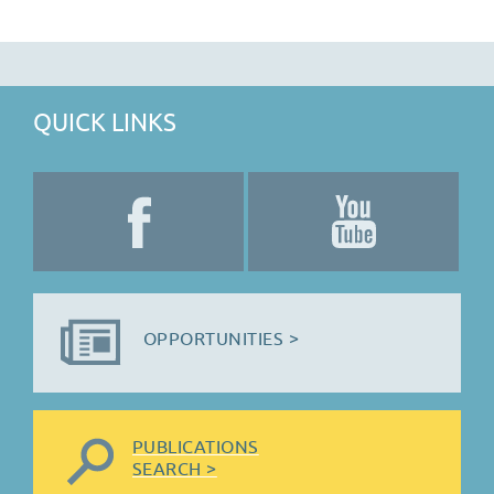
QUICK LINKS
OPPORTUNITIES >
PUBLICATIONS
SEARCH >