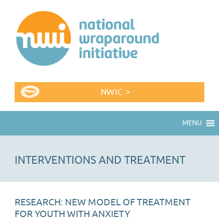
NWIC >
MENU
INTERVENTIONS AND TREATMENT
RESEARCH: NEW MODEL OF TREATMENT
FOR YOUTH WITH ANXIETY