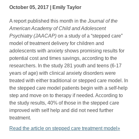
October 05, 2017 | Emily Taylor
A report published this month in the
Journal of the
American Academy of Child and Adolescent
Psychiatry (JAACAP)
on a study of a “stepped care”
model of treatment delivery for children and
adolescents with anxiety shows promising results for
potential cost and times savings, according to the
researchers. In the study 281 youth and teens (6-17
years of age) with clinical anxiety disorders were
treated with either traditional or stepped care model. In
the stepped care model patients begin with a self-help
step and move on to therapy if needed. According to
the study results, 40% of those in the stepped care
improved with self help and did not need further
treatment.
Read the article on stepped care treatment model»