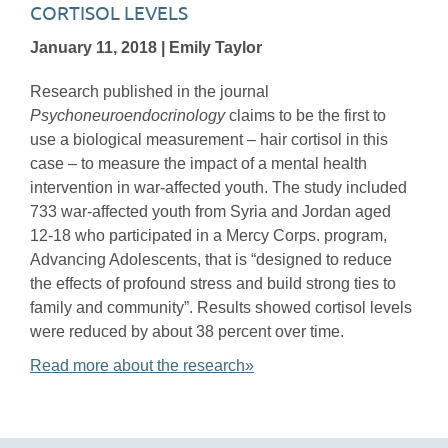
CORTISOL LEVELS
January 11, 2018 | Emily Taylor
Research published in the journal
Psychoneuroendocrinology
claims to be the first to
use a biological measurement – hair cortisol in this
case – to measure the impact of a mental health
intervention in war-affected youth. The study included
733 war-affected youth from Syria and Jordan aged
12-18 who participated in a Mercy Corps. program,
Advancing Adolescents, that is “designed to reduce
the effects of profound stress and build strong ties to
family and community”. Results showed cortisol levels
were reduced by about 38 percent over time.
Read more about the research»