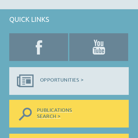
QUICK LINKS
OPPORTUNITIES >
PUBLICATIONS
SEARCH >