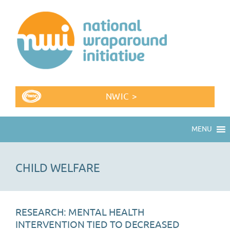
NWIC >
MENU
CHILD WELFARE
RESEARCH: MENTAL HEALTH
INTERVENTION TIED TO DECREASED