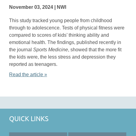
November 03, 2024 | NWI
This study tracked young people from childhood
through to adolescence. Tests of physical fitness were
compared to scores of kids’ thinking ability and
emotional health. The findings, published recently in
the journal
Sports Medicine
, showed that the more fit
the kids were, the less stress and depression they
reported as teenagers.
Read the article »
QUICK LINKS