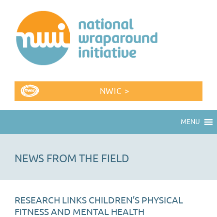
NWIC >
MENU
NEWS FROM THE FIELD
RESEARCH LINKS CHILDREN’S PHYSICAL
FITNESS AND MENTAL HEALTH