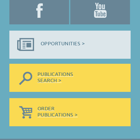
OPPORTUNITIES >
PUBLICATIONS
SEARCH >
ORDER
PUBLICATIONS >