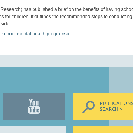
r Research) has published a brief on the benefits of having scho
s for children. It outlines the recommended steps to conductin
sider.
g school mental health programs»
PUBLICATION
SEARCH >