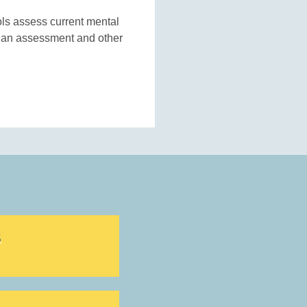
ols assess current mental
g an assessment and other
S