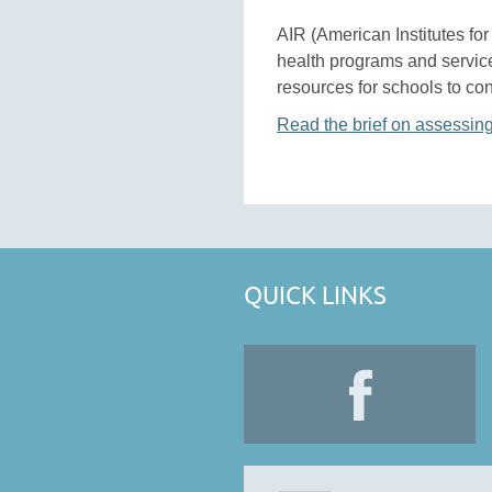
AIR (American Institutes fo
health programs and service
resources for schools to con
Read the brief on assessin
QUICK LINKS