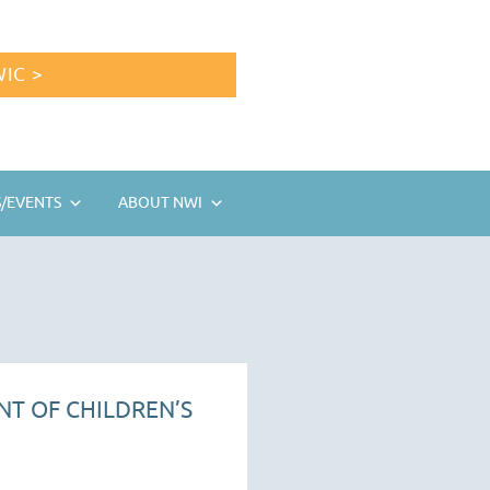
IC >
/EVENTS
ABOUT NWI
NT OF CHILDREN’S