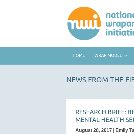
HOME
WRAP MODEL
NEWS FROM THE FI
RESEARCH BRIEF: 
MENTAL HEALTH SE
August 28, 2017 | Emily T