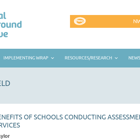
NW
IMPLEMENTING WRAP
RESOURCES/RESEARCH
NEWS
ELD
BENEFITS OF SCHOOLS CONDUCTING ASSESSME
RVICES
aylor