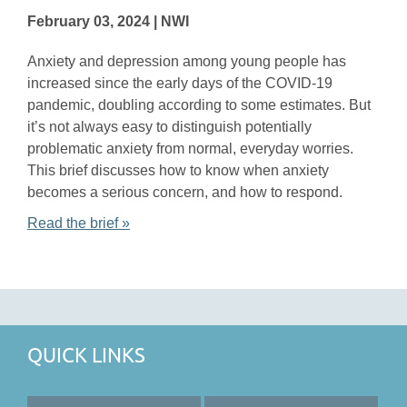
February 03, 2024 | NWI
Anxiety and depression among young people has
increased since the early days of the COVID-19
pandemic, doubling according to some estimates. But
it’s not always easy to distinguish potentially
problematic anxiety from normal, everyday worries.
This brief discusses how to know when anxiety
becomes a serious concern, and how to respond.
Read the brief »
QUICK LINKS