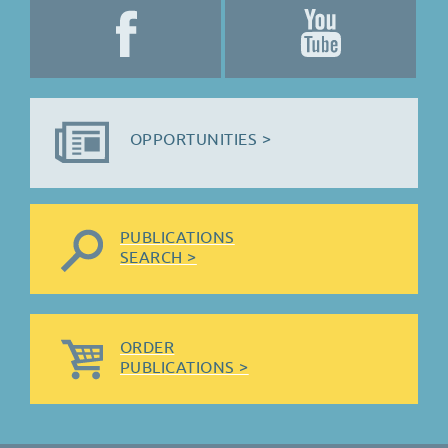
OPPORTUNITIES >
PUBLICATIONS
SEARCH >
ORDER
PUBLICATIONS >