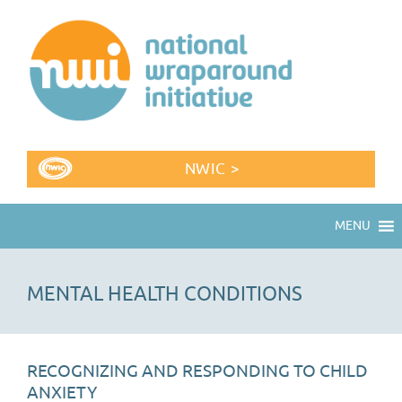
NWIC >
MENU
MENTAL HEALTH CONDITIONS
RECOGNIZING AND RESPONDING TO CHILD
ANXIETY