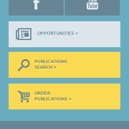
OPPORTUNITIES >
PUBLICATIONS
SEARCH >
ORDER
PUBLICATIONS >