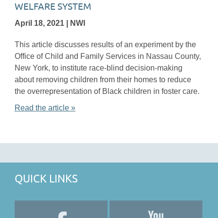
WELFARE SYSTEM
April 18, 2021 | NWI
This article discusses results of an experiment by the
Office of Child and Family Services in Nassau County,
New York, to institute race-blind decision-making
about removing children from their homes to reduce
the overrepresentation of Black children in foster care.
Read the article »
QUICK LINKS