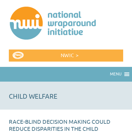
NWIC >
MENU
CHILD WELFARE
RACE-BLIND DECISION MAKING COULD
REDUCE DISPARITIES IN THE CHILD