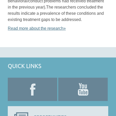
behavioral/conduct problems had received treatment
in the previous year).The researchers concluded the
results indicate a prevalence of these conditions and
existing treatment gaps to be addressed.
Read more about the research»
QUICK LINKS