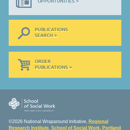
OPPORTUNITIES >
PUBLICATIONS
SEARCH >
ORDER
PUBLICATIONS >
©2026 National Wraparound Initiative,
Regional
Research Institute
,
School of Social Work
,
Portland