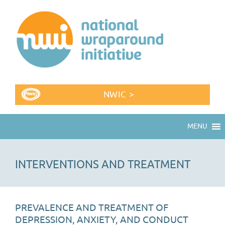
NWIC >
MENU
INTERVENTIONS AND TREATMENT
PREVALENCE AND TREATMENT OF
DEPRESSION, ANXIETY, AND CONDUCT