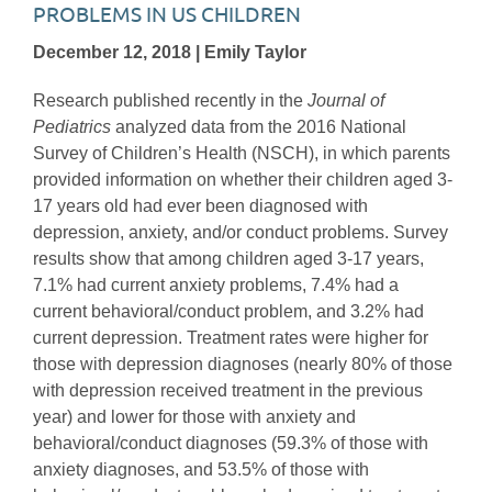
PROBLEMS IN US CHILDREN
December 12, 2018 | Emily Taylor
Research published recently in the
Journal of
Pediatrics
analyzed data from the 2016 National
Survey of Children’s Health (NSCH), in which parents
provided information on whether their children aged 3-
17 years old had ever been diagnosed with
depression, anxiety, and/or conduct problems. Survey
results show that among children aged 3-17 years,
7.1% had current anxiety problems, 7.4% had a
current behavioral/conduct problem, and 3.2% had
current depression. Treatment rates were higher for
those with depression diagnoses (nearly 80% of those
with depression received treatment in the previous
year) and lower for those with anxiety and
behavioral/conduct diagnoses (59.3% of those with
anxiety diagnoses, and 53.5% of those with