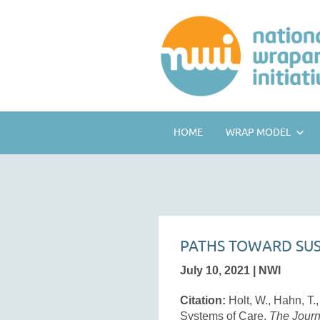
HOME
WRAP MODEL
PATHS TOWARD SUS
July 10, 2021 | NWI
Citation:
Holt, W., Hahn, T.
Systems of Care.
The Journ