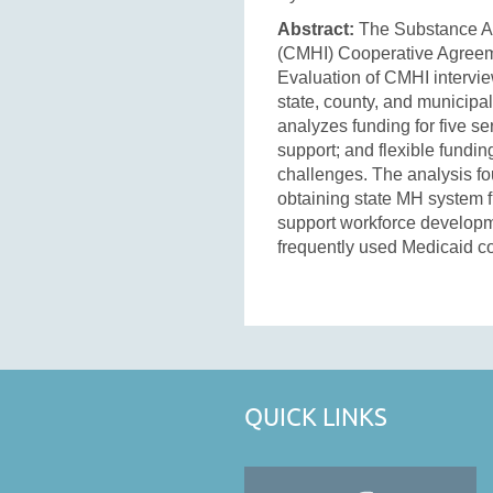
Abstract:
The Substance Abu
(CMHI) Cooperative Agreeme
Evaluation of CMHI intervi
state, county, and municipal
analyzes funding for five s
support; and flexible fundin
challenges. The analysis fou
obtaining state MH system f
support workforce developme
frequently used Medicaid c
QUICK LINKS