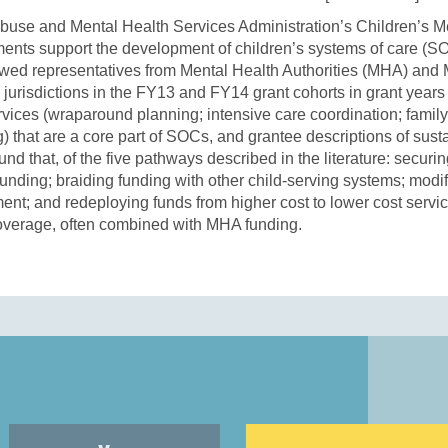
se and Mental Health Services Administration’s Children’s Men
nts support the development of children’s systems of care (S
ewed representatives from Mental Health Authorities (MHA) and 
 jurisdictions in the FY13 and FY14 grant cohorts in grant years
ervices (wraparound planning; intensive care coordination; famil
g) that are a core part of SOCs, and grantee descriptions of susta
nd that, of the five pathways described in the literature: secur
unding; braiding funding with other child-serving systems; modi
nt; and redeploying funds from higher cost to lower cost servi
overage, often combined with MHA funding.