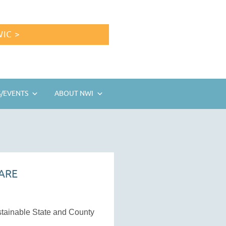
IC >
/EVENTS
ABOUT NWI
ARE
ustainable State and County