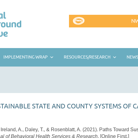
NW
IMPLEMENTING WRAP
RESOURCES/RESEARCH
NEWS
TAINABLE STATE AND COUNTY SYSTEMS OF C
, Ireland, A., Daley, T., & Rosenblatt, A. (2021). Paths Toward S
al of Behavioral Health Services & Research
. [Online First.]