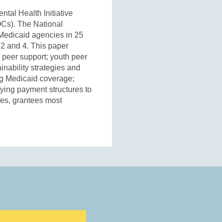
tal Health Initiative
OCs). The National
Medicaid agencies in 25
 2 and 4. This paper
y peer support; youth peer
inability strategies and
ing Medicaid coverage;
fying payment structures to
ces, grantees most