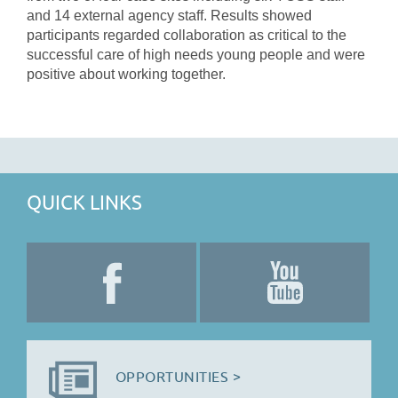
and 14 external agency staff. Results showed
participants regarded collaboration as critical to the
successful care of high needs young people and were
positive about working together.
QUICK LINKS
OPPORTUNITIES >