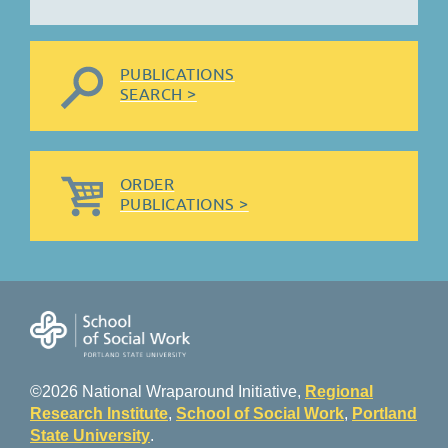
PUBLICATIONS
SEARCH >
ORDER
PUBLICATIONS >
©2026 National Wraparound Initiative,
Regional
Research Institute
,
School of Social Work
,
Portland
State University
.