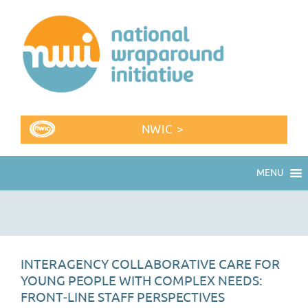
NWIC >
MENU
INTERAGENCY COLLABORATIVE CARE FOR
YOUNG PEOPLE WITH COMPLEX NEEDS:
FRONT‐LINE STAFF PERSPECTIVES