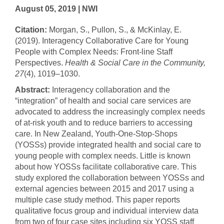
August 05, 2019 | NWI
Citation:
Morgan, S., Pullon, S., & McKinlay, E.
(2019). Interagency Collaborative Care for Young
People with Complex Needs: Front‐line Staff
Perspectives.
Health & Social Care in the Community,
27
(4), 1019–1030.
Abstract:
Interagency collaboration and the
“integration” of health and social care services are
advocated to address the increasingly complex needs
of at‐risk youth and to reduce barriers to accessing
care. In New Zealand, Youth‐One‐Stop‐Shops
(YOSSs) provide integrated health and social care to
young people with complex needs. Little is known
about how YOSSs facilitate collaborative care. This
study explored the collaboration between YOSSs and
external agencies between 2015 and 2017 using a
multiple case study method. This paper reports
qualitative focus group and individual interview data
from two of four case sites including six YOSS staff