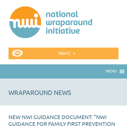
NWIC >
MENU
WRAPAROUND NEWS
NEW NWI GUIDANCE DOCUMENT: “NWI
GUIDANCE FOR FAMILY FIRST PREVENTION