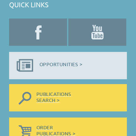
QUICK LINKS
OPPORTUNITIES >
PUBLICATIONS
SEARCH >
ORDER
PUBLICATIONS >