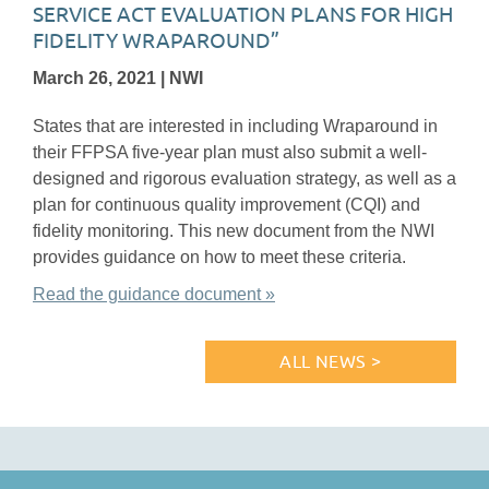
SERVICE ACT EVALUATION PLANS FOR HIGH
FIDELITY WRAPAROUND”
March 26, 2021 | NWI
States that are interested in including Wraparound in
their FFPSA five-year plan must also submit a well-
designed and rigorous evaluation strategy, as well as a
plan for continuous quality improvement (CQI) and
fidelity monitoring. This new document from the NWI
provides guidance on how to meet these criteria.
Read the guidance document »
ALL NEWS >