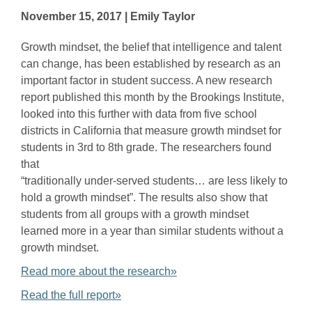
November 15, 2017 | Emily Taylor
Growth mindset, the belief that intelligence and talent
can change, has been established by research as an
important factor in student success. A new research
report published this month by the Brookings Institute,
looked into this further with data from five school
districts in California that measure growth mindset for
students in 3rd to 8th grade. The researchers found
that
“traditionally under-served students… are less likely to
hold a growth mindset”. The results also show that
students from all groups with a growth mindset
learned more in a year than similar students without a
growth mindset.
Read more about the research»
Read the full report»