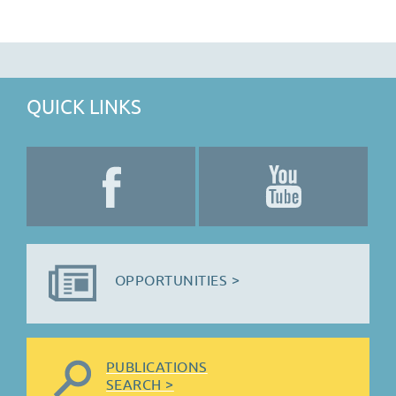
QUICK LINKS
OPPORTUNITIES >
PUBLICATIONS
SEARCH >