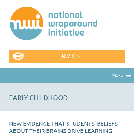
NWIC >
MENU
EARLY CHILDHOOD
NEW EVIDENCE THAT STUDENTS’ BELIEFS
ABOUT THEIR BRAINS DRIVE LEARNING