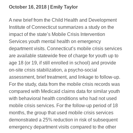
October 16, 2018 | Emily Taylor
A new brief from the Child Health and Development
Institute of Connecticut summarizes a study on the
impact of the state’s Mobile Crisis Intervention
Services youth mental health on emergency
department visits. Connecticut’s mobile crisis services
are available statewide free of charge for youth up to
age 18 (or 19, if still enrolled in school) and provide
on-site crisis stabilization, a psycho-social
assessment, brief treatment, and linkage to follow-up.
For the study, data from the mobile crisis records was
compared with Medicaid claims data for similar youth
with behavioral health conditions who had not used
mobile crisis services. For the follow-up period of 18
months, the group that used mobile crisis services
demonstrated a 25% reduction in risk of subsequent
emergency department visits compared to the other