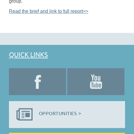
group.
Read the brief and link to full report>>
QUICK LINKS
OPPORTUNITIES >