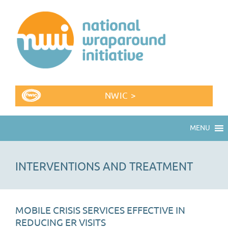
NWIC >
MENU
INTERVENTIONS AND TREATMENT
MOBILE CRISIS SERVICES EFFECTIVE IN
REDUCING ER VISITS