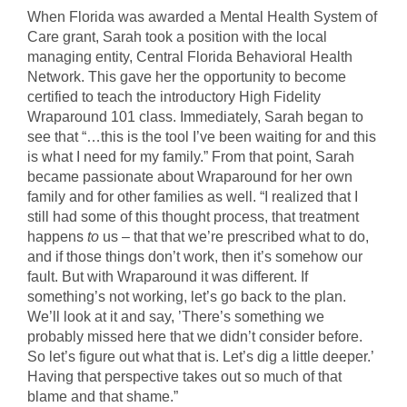
When Florida was awarded a Mental Health System of
Care grant, Sarah took a position with the local
managing entity, Central Florida Behavioral Health
Network. This gave her the opportunity to become
certified to teach the introductory High Fidelity
Wraparound 101 class. Immediately, Sarah began to
see that “…this is the tool I’ve been waiting for and this
is what I need for my family.” From that point, Sarah
became passionate about Wraparound for her own
family and for other families as well. “I realized that I
still had some of this thought process, that treatment
happens
to
us – that that we’re prescribed what to do,
and if those things don’t work, then it’s somehow our
fault. But with Wraparound it was different. If
something’s not working, let’s go back to the plan.
We’ll look at it and say, ’There’s something we
probably missed here that we didn’t consider before.
So let’s figure out what that is. Let’s dig a little deeper.’
Having that perspective takes out so much of that
blame and that shame.”