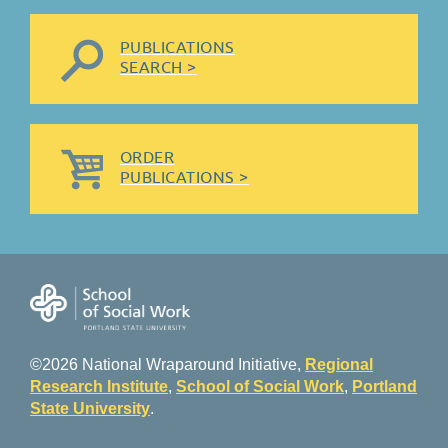
PUBLICATIONS
SEARCH >
ORDER
PUBLICATIONS >
©2026 National Wraparound Initiative,
Regional
Research Institute
,
School of Social Work
,
Portland
State University
.