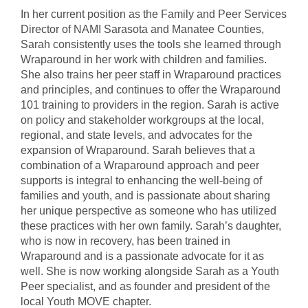
In her current position as the Family and Peer Services
Director of NAMI Sarasota and Manatee Counties,
Sarah consistently uses the tools she learned through
Wraparound in her work with children and families.
She also trains her peer staff in Wraparound practices
and principles, and continues to offer the Wraparound
101 training to providers in the region. Sarah is active
on policy and stakeholder workgroups at the local,
regional, and state levels, and advocates for the
expansion of Wraparound. Sarah believes that a
combination of a Wraparound approach and peer
supports is integral to enhancing the well-being of
families and youth, and is passionate about sharing
her unique perspective as someone who has utilized
these practices with her own family. Sarah’s daughter,
who is now in recovery, has been trained in
Wraparound and is a passionate advocate for it as
well. She is now working alongside Sarah as a Youth
Peer specialist, and as founder and president of the
local Youth MOVE chapter.