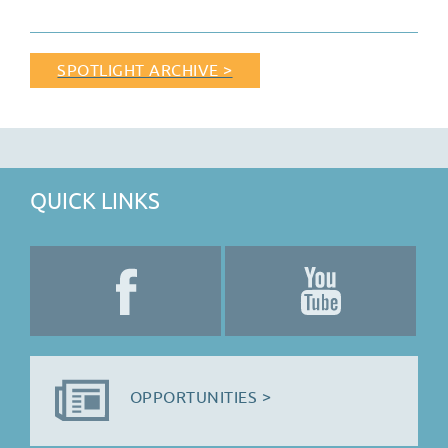
SPOTLIGHT ARCHIVE >
QUICK LINKS
OPPORTUNITIES >