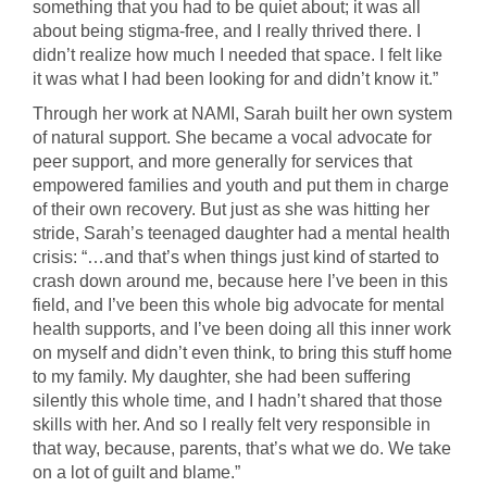
something that you had to be quiet about; it was all
about being stigma-free, and I really thrived there. I
didn’t realize how much I needed that space. I felt like
it was what I had been looking for and didn’t know it.”
Through her work at NAMI, Sarah built her own system
of natural support. She became a vocal advocate for
peer support, and more generally for services that
empowered families and youth and put them in charge
of their own recovery. But just as she was hitting her
stride, Sarah’s teenaged daughter had a mental health
crisis: “…and that’s when things just kind of started to
crash down around me, because here I’ve been in this
field, and I’ve been this whole big advocate for mental
health supports, and I’ve been doing all this inner work
on myself and didn’t even think, to bring this stuff home
to my family. My daughter, she had been suffering
silently this whole time, and I hadn’t shared that those
skills with her. And so I really felt very responsible in
that way, because, parents, that’s what we do. We take
on a lot of guilt and blame.”