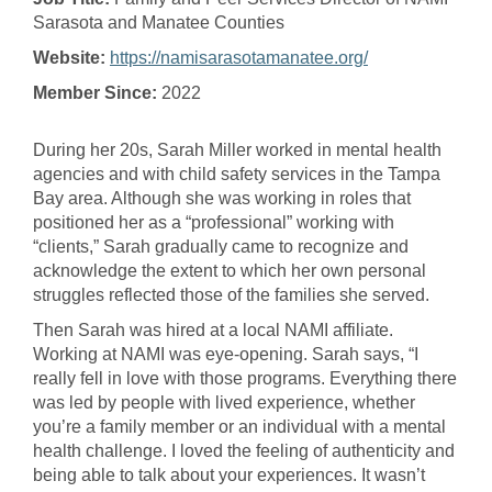
Sarasota and Manatee Counties
Website:
https://namisarasotamanatee.org/
Member Since:
2022
During her 20s, Sarah Miller worked in mental health
agencies and with child safety services in the Tampa
Bay area. Although she was working in roles that
positioned her as a “professional” working with
“clients,” Sarah gradually came to recognize and
acknowledge the extent to which her own personal
struggles reflected those of the families she served.
Then Sarah was hired at a local NAMI affiliate.
Working at NAMI was eye-opening. Sarah says, “I
really fell in love with those programs. Everything there
was led by people with lived experience, whether
you’re a family member or an individual with a mental
health challenge. I loved the feeling of authenticity and
being able to talk about your experiences. It wasn’t