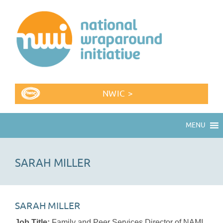
NWIC >
MENU
SARAH MILLER
SARAH MILLER
Job Title:
Family and Peer Services Director of NAMI