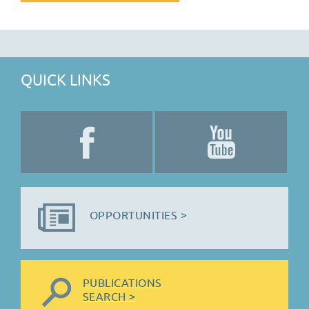
QUICK LINKS
OPPORTUNITIES >
PUBLICATIONS
SEARCH >