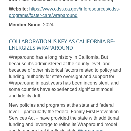
Website:
https://www.cdss.ca.gov/inforesources/cdss-
programs/foster-care/wraparound
Member Since:
2024
COLLABORATION IS KEY AS CALIFORNIA RE-
ENERGIZES WRAPAROUND
Wraparound has a long history in California. But
because it’s administered at the county level, and
because of other historical factors related to policy and
funding, authority for state oversight and support for
Wraparound in past years has been inconsistent, and
some counties have experienced significant model
and fidelity drift.
New policies and programs at the state and federal
level – particularly the federal Family First Prevention
Services Act – have provided the state with additional
funding and leverage to refine its Wraparound model
and to ensure that it reflects state
Wraparound