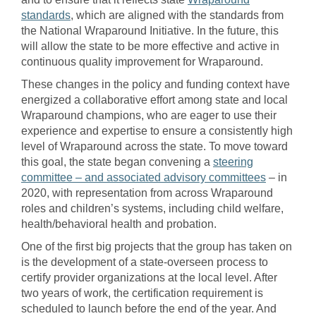
standards
, which are aligned with the standards from
the National Wraparound Initiative. In the future, this
will allow the state to be more effective and active in
continuous quality improvement for Wraparound.
These changes in the policy and funding context have
energized a collaborative effort among state and local
Wraparound champions, who are eager to use their
experience and expertise to ensure a consistently high
level of Wraparound across the state. To move toward
this goal, the state began convening a
steering
committee – and associated advisory committees
– in
2020, with representation from across Wraparound
roles and children’s systems, including child welfare,
health/behavioral health and probation.
One of the first big projects that the group has taken on
is the development of a state-overseen process to
certify provider organizations at the local level. After
two years of work, the certification requirement is
scheduled to launch before the end of the year. And