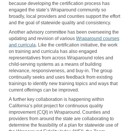
because developing the certification process has
engaged the state’s Wraparound community so
broadly, local providers and counties support the effort
and the goal of statewide quality and consistency.
Another advisory committee has been overseeing the
updating and revision of various
Wraparound courses
and curricula
. Like the certification initiative, the work
on training and curricula has also engaged
representatives from across Wraparound roles and
child-serving systems as a means of building
relevance, responsiveness, and buy-in. The group
continually seeks and uses feedback from existing
trainings to identify new training topics and ways that
current offerings can be improved.
A further key collaboration is happening within
California’s pilot project for continuous quality
improvement (CQI) in Wraparound. Counties and
providers from around the state are collaborating to
determine the feasibility of a plan for statewide use of