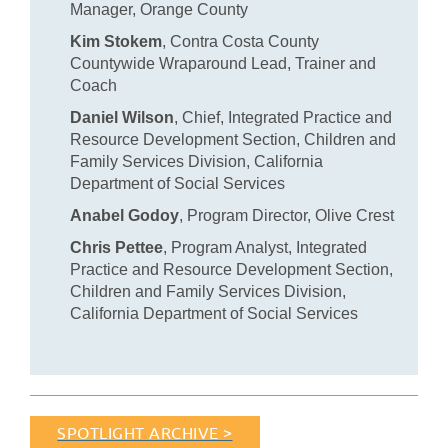
Manager, Orange County
Kim Stokem
, Contra Costa County
Countywide Wraparound Lead, Trainer and
Coach
Daniel Wilson
, Chief, Integrated Practice and
Resource Development Section, Children and
Family Services Division, California
Department of Social Services
Anabel Godoy
, Program Director, Olive Crest
Chris Pettee
, Program Analyst, Integrated
Practice and Resource Development Section,
Children and Family Services Division,
California Department of Social Services
SPOTLIGHT ARCHIVE >