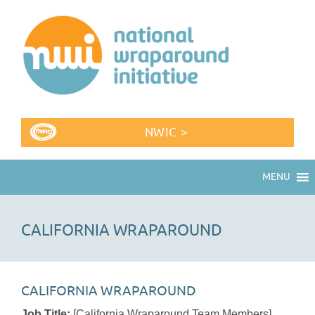
NWIC >
MENU
CALIFORNIA WRAPAROUND
CALIFORNIA WRAPAROUND
Job Title:
[California Wraparound Team Members]