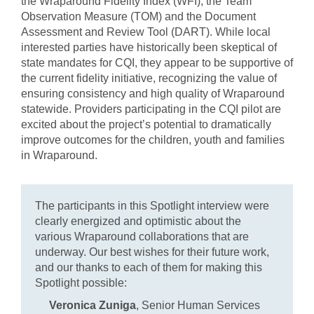
the Wraparound Fidelity Index (WFI), the Team
Observation Measure (TOM) and the Document
Assessment and Review Tool (DART). While local
interested parties have historically been skeptical of
state mandates for CQI, they appear to be supportive of
the current fidelity initiative, recognizing the value of
ensuring consistency and high quality of Wraparound
statewide. Providers participating in the CQI pilot are
excited about the project’s potential to dramatically
improve outcomes for the children, youth and families
in Wraparound.
The participants in this Spotlight interview were
clearly energized and optimistic about the
various Wraparound collaborations that are
underway. Our best wishes for their future work,
and our thanks to each of them for making this
Spotlight possible:
Veronica Zuniga
, Senior Human Services