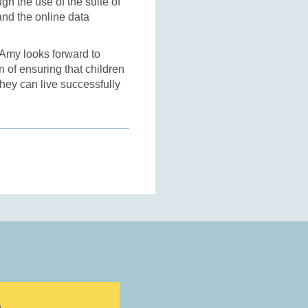
gh the use of the suite of
nd the online data
 Amy looks forward to
n of ensuring that children
they can live successfully
S