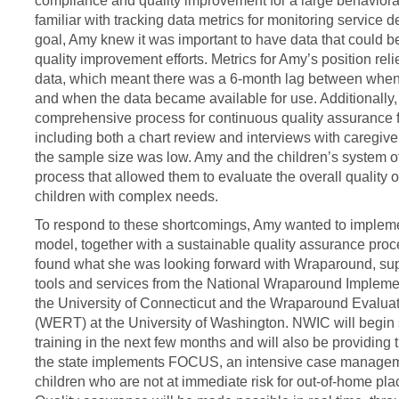
compliance and quality improvement for a large behavior
familiar with tracking data metrics for monitoring service 
goal, Amy knew it was important to have data that could b
quality improvement efforts. Metrics for Amy’s position rel
data, which meant there was a 6-month lag between when
and when the data became available for use. Additionally,
comprehensive process for continuous quality assurance f
including both a chart review and interviews with caregi
the sample size was low. Amy and the children’s system o
process that allowed them to evaluate the overall quality 
children with complex needs.
To respond to these shortcomings, Amy wanted to impleme
model, together with a sustainable quality assurance proce
found what she was looking forward with Wraparound, supp
tools and services from the National Wraparound Impleme
the University of Connecticut and the Wraparound Evalu
(WERT) at the University of Washington. NWIC will begi
training in the next few months and will also be providing
the state implements FOCUS, an intensive case managem
children who are not at immediate risk for out-of-home pla