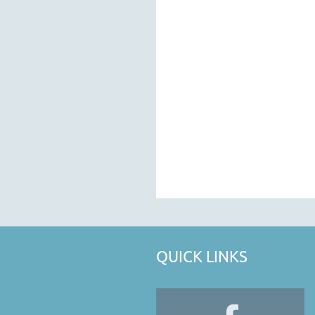
QUICK LINKS