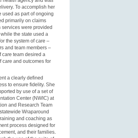
al health agency and was
delivery. To accomplish her
e used as part of ongoing
ied primarily on claims
 services were provided
 while the state used a
or the system of care –
vers and team members –
f care team desired a
of care and outcomes for
nt a clearly defined
ss to ensure fidelity. She
orted by use of a set of
ntation Center (NWIC) at
ation and Research Team
n statewide Wraparound
 training and coaching as
ent process designed for
cement, and their families.