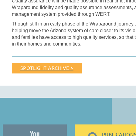
Quality assurance will be made possible in real time, throu
Wraparound fidelity and quality assurance assessments, a
management system provided through WERT.
Though still in an early phase of the Wraparound journey,
helping move the Arizona system of care closer to its visio
and families have access to high quality services, so that 
in their homes and communities.
SPOTLIGHT ARCHIVE >
PUBLICATION