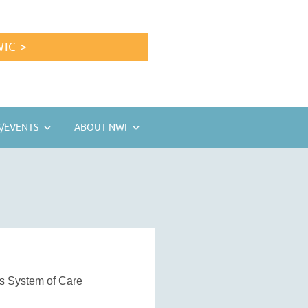
IC >
/EVENTS
ABOUT NWI
’s System of Care