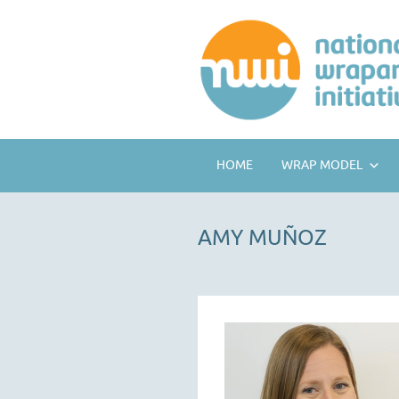
HOME
WRAP MODEL
AMY MUÑOZ