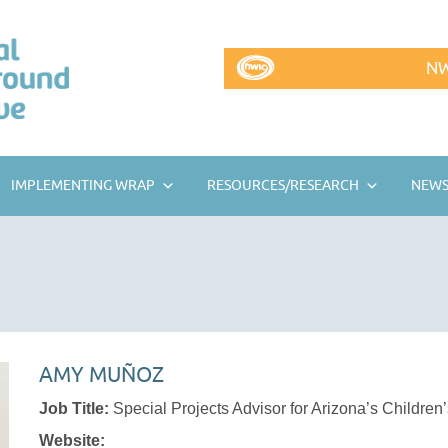
NW
IMPLEMENTING WRAP
RESOURCES/RESEARCH
NEWS
AMY MUÑOZ
Job Title:
Special Projects Advisor for Arizona’s Children
Website: