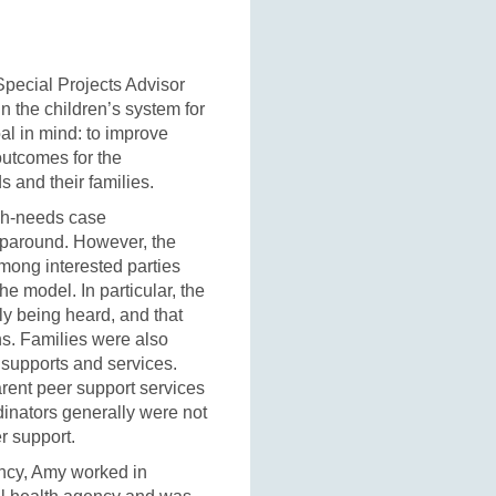
pecial Projects Advisor
n the children’s system for
al in mind: to improve
outcomes for the
 and their families.
igh-needs case
aparound. However, the
mong interested parties
he model. In particular, the
lly being heard, and that
ns. Families were also
l supports and services.
rent peer support services
rdinators generally were not
er support.
ency, Amy worked in