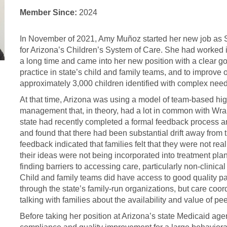
Member Since:
2024
In November of 2021, Amy Muñoz started her new job as S
for Arizona’s Children’s System of Care. She had worked i
a long time and came into her new position with a clear go
practice in state’s child and family teams, and to improve 
approximately 3,000 children identified with complex needs
At that time, Arizona was using a model of team-based h
management that, in theory, had a lot in common with Wr
state had recently completed a formal feedback process a
and found that there had been substantial drift away from t
feedback indicated that families felt that they were not rea
their ideas were not being incorporated into treatment pla
finding barriers to accessing care, particularly non-clinica
Child and family teams did have access to good quality pa
through the state’s family-run organizations, but care coo
talking with families about the availability and value of pe
Before taking her position at Arizona’s state Medicaid ag