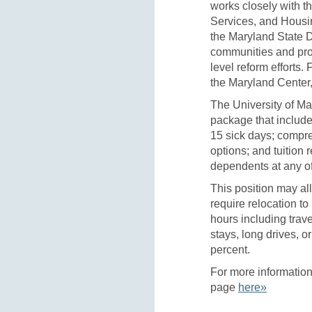
works closely with 
Services, and Hous
the Maryland State 
communities and pro
level reform efforts.
the Maryland Center,
The University of Ma
package that include
15 sick days; compr
options; and tuition
dependents at any of
This position may al
require relocation to
hours including trav
stays, long drives, or
percent.
For more information 
page
here»