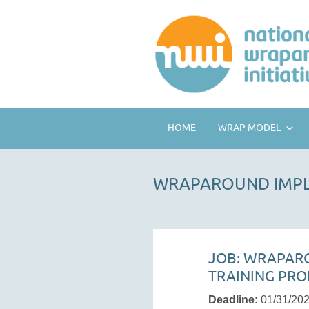
HOME
WRAP MODEL
WRAPAROUND IMPL
JOB: WRAPAR
TRAINING PRO
Deadline:
01/31/20