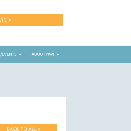
IC >
/EVENTS
ABOUT NWI
BACK TO ALL >