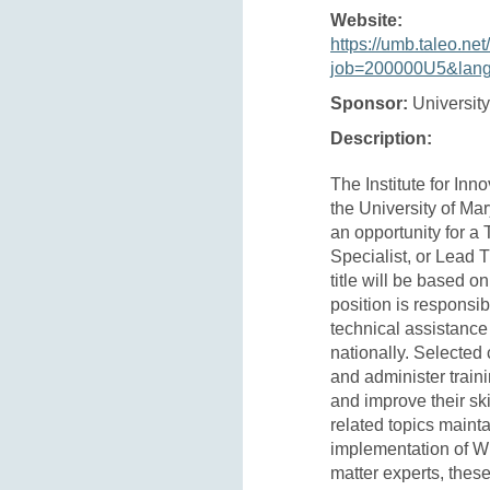
Website:
https://umb.taleo.net
job=200000U5&lan
Sponsor:
University
Description:
The Institute for Inn
the University of Ma
an opportunity for a 
Specialist, or Lead 
title will be based o
position is responsibl
technical assistanc
nationally. Selected 
and administer train
and improve their s
related topics mainta
implementation of W
matter experts, these