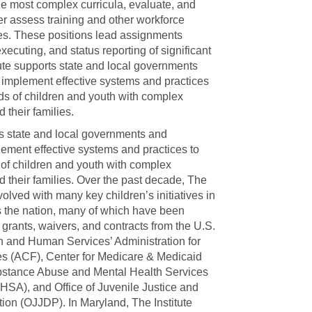
e most complex curricula, evaluate, and
ter assess training and other workforce
es. These positions lead assignments
xecuting, and status reporting of significant
itute supports state and local governments
 implement effective systems and practices
ds of children and youth with complex
 their families.
ts state and local governments and
lement effective systems and practices to
of children and youth with complex
 their families. Over the past decade, The
volved with many key children’s initiatives in
 the nation, many of which have been
 grants, waivers, and contracts from the U.S.
h and Human Services’ Administration for
es (ACF), Center for Medicare & Medicaid
stance Abuse and Mental Health Services
HSA), and Office of Juvenile Justice and
on (OJJDP). In Maryland, The Institute