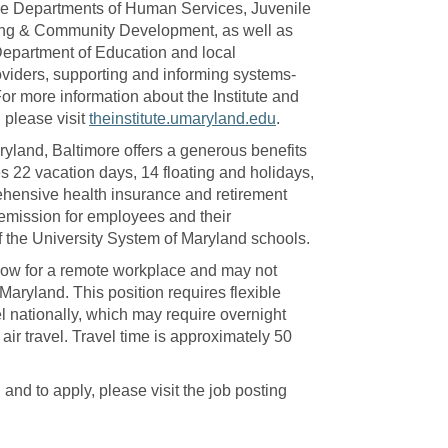
the Departments of Human Services, Juvenile
ing & Community Development, as well as
Department of Education and local
viders, supporting and informing systems-
 For more information about the Institute and
 please visit
theinstitute.umaryland.edu
.
ryland, Baltimore offers a generous benefits
s 22 vacation days, 14 floating and holidays,
ehensive health insurance and retirement
 remission for employees and their
 the University System of Maryland schools.
low for a remote workplace and may not
 Maryland. This position requires flexible
el nationally, which may require overnight
 air travel. Travel time is approximately 50
and to apply, please visit the job posting