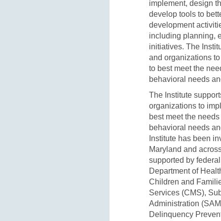
implement, design th
develop tools to bet
development activiti
including planning, e
initiatives. The Inst
and organizations to
to best meet the nee
behavioral needs and
The Institute suppor
organizations to imp
best meet the needs 
behavioral needs and
Institute has been in
Maryland and across
supported by federal
Department of Healt
Children and Famili
Services (CMS), Sub
Administration (SAM
Delinquency Preventi