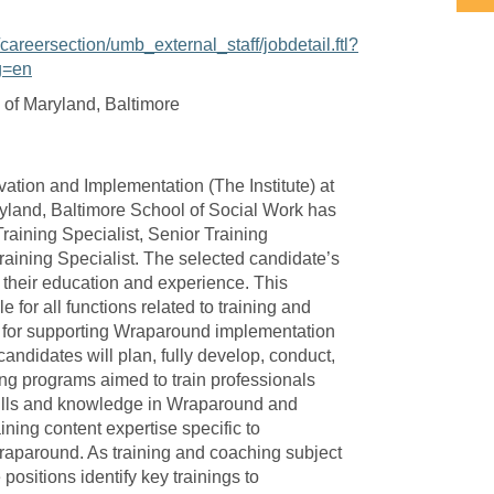
/careersection/umb_external_staff/jobdetail.ftl?
g=en
 of Maryland, Baltimore
ovation and Implementation (The Institute) at
ryland, Baltimore School of Social Work has
Training Specialist, Senior Training
Training Specialist. The selected candidate’s
n their education and experience. This
e for all functions related to training and
e for supporting Wraparound implementation
candidates will plan, fully develop, conduct,
ing programs aimed to train professionals
kills and knowledge in Wraparound and
ining content expertise specific to
raparound. As training and coaching subject
 positions identify key trainings to