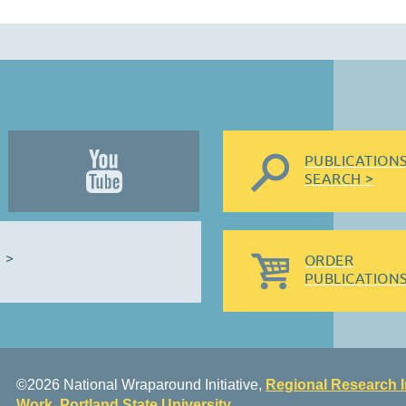
PUBLICATION
SEARCH >
 >
ORDER
PUBLICATIONS
©2026 National Wraparound Initiative,
Regional Research I
Work
,
Portland State University
.