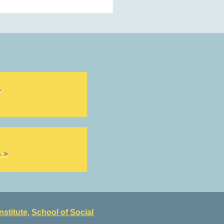
S
 >
nstitute
,
School of Social