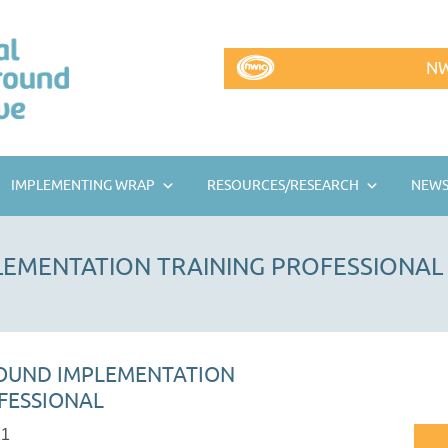
NW
IMPLEMENTING WRAP
RESOURCES/RESEARCH
NEWS
EMENTATION TRAINING PROFESSIONAL
OUND IMPLEMENTATION
FESSIONAL
21