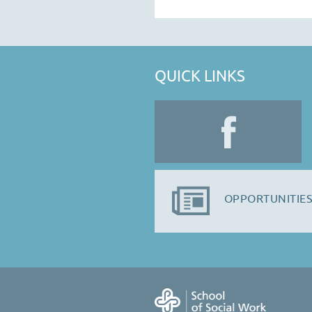
QUICK LINKS
OPPORTUNITIES