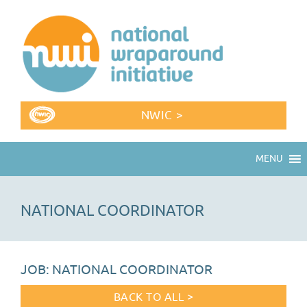
NWIC >
MENU
NATIONAL COORDINATOR
JOB: NATIONAL COORDINATOR
BACK TO ALL >