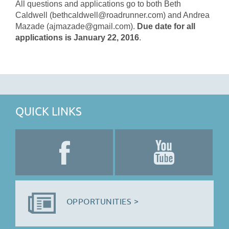
All questions and applications go to both Beth
Caldwell (bethcaldwell@roadrunner.com) and Andrea
Mazade (ajmazade@gmail.com).
Due date for all
applications is January 22, 2016
.
QUICK LINKS
OPPORTUNITIES >