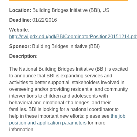
Location:
Building Bridges Initiative (BBI), US
Deadline:
01/22/2016
Website:
http://nwi.pdx.edu/pdf/BBICoordinatorPosition20151214.pd
Sponsor:
Building Bridges Initiative (BBI)
Description:
The National Building Bridges Initiative (BBI) is excited
to announce that BBI is expanding services and
activities to better support all stakeholders involved in
overseeing and/or providing residential and community
interventions to children and adolescents with
behavioral and emotional challenges, and their
families. BBI is looking for a national coordinator to
help in these important new efforts; please see
the job
position and application parameters
for more
information.