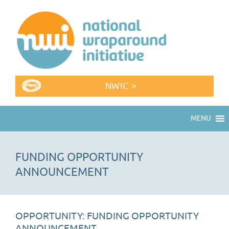
NWIC >
MENU
FUNDING OPPORTUNITY
ANNOUNCEMENT
OPPORTUNITY: FUNDING OPPORTUNITY
ANNOUNCEMENT