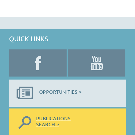
QUICK LINKS
OPPORTUNITIES >
PUBLICATIONS
SEARCH >