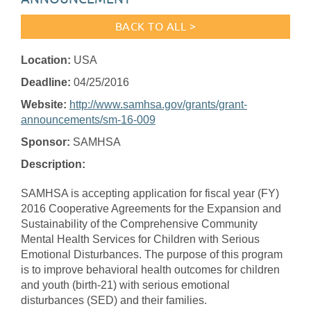
BACK TO ALL >
Location:
USA
Deadline:
04/25/2016
Website:
http://www.samhsa.gov/grants/grant-
announcements/sm-16-009
Sponsor:
SAMHSA
Description:
SAMHSA is accepting application for fiscal year (FY)
2016 Cooperative Agreements for the Expansion and
Sustainability of the Comprehensive Community
Mental Health Services for Children with Serious
Emotional Disturbances. The purpose of this program
is to improve behavioral health outcomes for children
and youth (birth-21) with serious emotional
disturbances (SED) and their families.