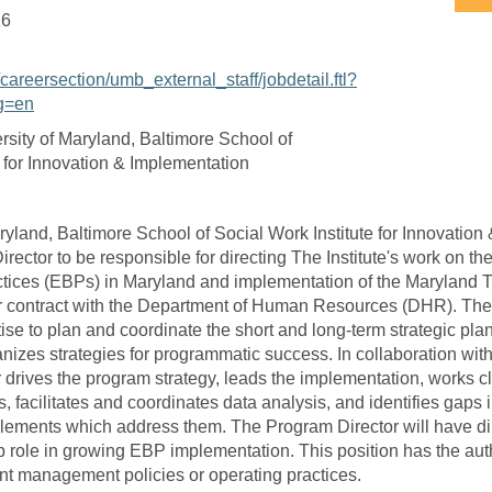
16
/careersection/umb_external_staff/jobdetail.ftl?
g=en
rsity of Maryland, Baltimore School of
e for Innovation & Implementation
ryland, Baltimore School of Social Work Institute for Innovation
rector to be responsible for directing The Institute's work on th
tices (EBPs) in Maryland and implementation of the Maryland T
r contract with the Department of Human Resources (DHR). The
ise to plan and coordinate the short and long-term strategic plan
nizes strategies for programmatic success. In collaboration with
 drives the program strategy, leads the implementation, works cl
, facilitates and coordinates data analysis, and identifies gaps
lements which address them. The Program Director will have dir
 role in growing EBP implementation. This position has the autho
ent management policies or operating practices.