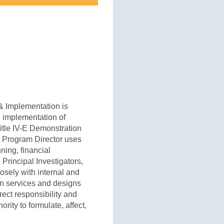
 & Implementation is
e implementation of
itle IV-E Demonstration
 Program Director uses
ning, financial
 Principal Investigators,
osely with internal and
 in services and designs
ect responsibility and
rity to formulate, affect,