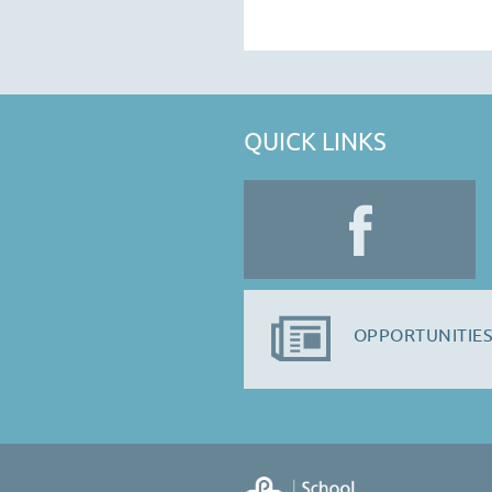
QUICK LINKS
OPPORTUNITIES