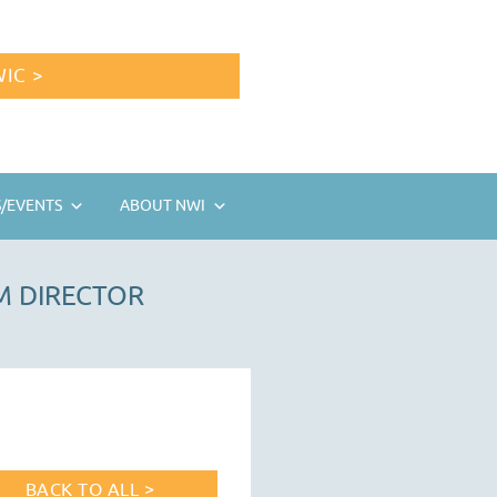
IC >
/EVENTS
ABOUT NWI
M DIRECTOR
BACK TO ALL >