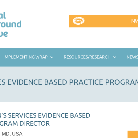
NW
IMPLEMENTING WRAP
RESOURCES/RESEARCH
NEWS
CES EVIDENCE BASED PRACTICE PROGRA
N’S SERVICES EVIDENCE BASED
OGRAM DIRECTOR
e, MD, USA