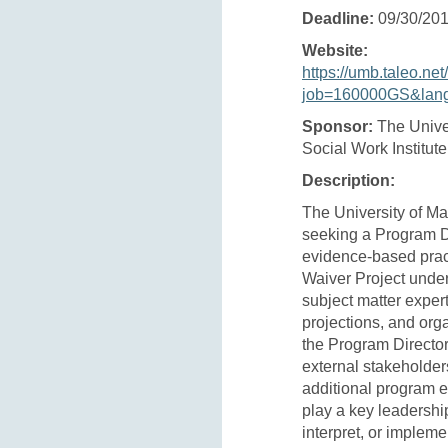
Deadline:
09/30/20
Website:
https://umb.taleo.net
job=160000GS&lan
Sponsor:
The Unive
Social Work Institut
Description:
The University of Ma
seeking a Program Di
evidence-based prac
Waiver Project unde
subject matter expert
projections, and orga
the Program Director
external stakeholders
additional program e
play a key leadership
interpret, or implem