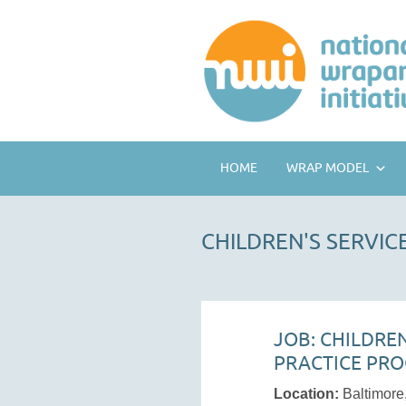
HOME
WRAP MODEL
CHILDREN'S SERVI
JOB: CHILDRE
PRACTICE PR
Location:
Baltimor