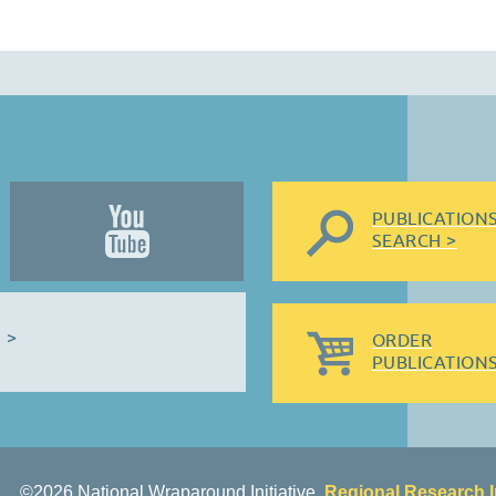
PUBLICATION
SEARCH >
 >
ORDER
PUBLICATIONS
©2026 National Wraparound Initiative,
Regional Research I