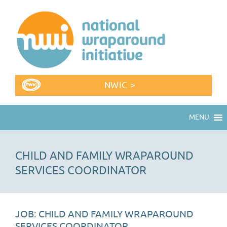
NWIC >
MENU
CHILD AND FAMILY WRAPAROUND
SERVICES COORDINATOR
JOB: CHILD AND FAMILY WRAPAROUND
SERVICES COORDINATOR