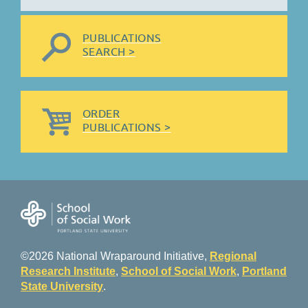
PUBLICATIONS
SEARCH >
ORDER
PUBLICATIONS >
©2026 National Wraparound Initiative,
Regional
Research Institute
,
School of Social Work
,
Portland
State University
.