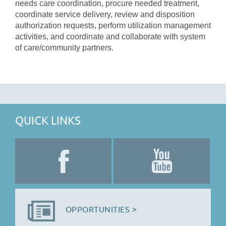
needs care coordination, procure needed treatment,
coordinate service delivery, review and disposition
authorization requests, perform utilization management
activities, and coordinate and collaborate with system
of care/community partners.
QUICK LINKS
OPPORTUNITIES >