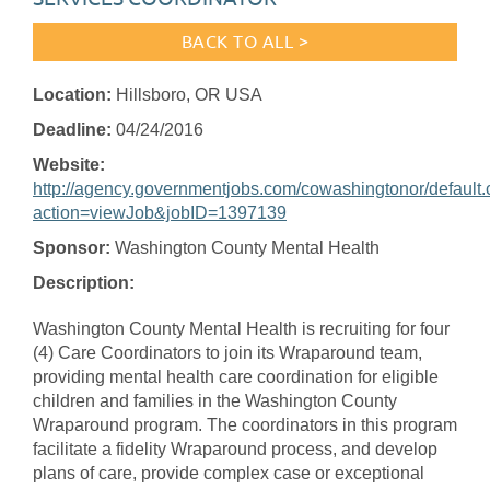
BACK TO ALL >
Location:
Hillsboro, OR USA
Deadline:
04/24/2016
Website:
http://agency.governmentjobs.com/cowashingtonor/default
action=viewJob&jobID=1397139
Sponsor:
Washington County Mental Health
Description:
Washington County Mental Health is recruiting for four
(4) Care Coordinators to join its Wraparound team,
providing mental health care coordination for eligible
children and families in the Washington County
Wraparound program. The coordinators in this program
facilitate a fidelity Wraparound process, and develop
plans of care, provide complex case or exceptional