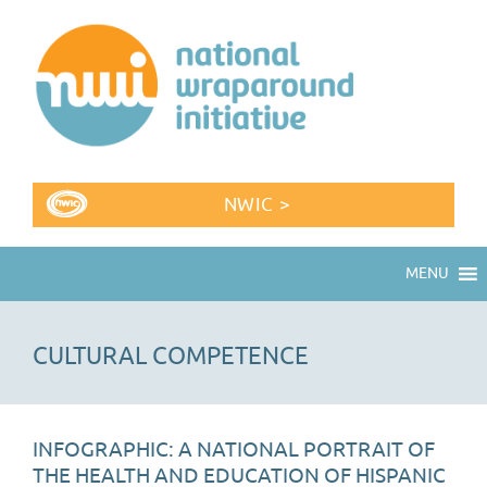
NWIC >
MENU
CULTURAL COMPETENCE
INFOGRAPHIC: A NATIONAL PORTRAIT OF
THE HEALTH AND EDUCATION OF HISPANIC