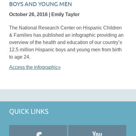
BOYS AND YOUNG MEN
October 26, 2016 | Emily Taylor
The National Research Center on Hispanic Children
& Families has published an infographic providing an
overview of the health and education of our country’s
12.5 million Hispanic boys and young men from birth
to age 24.
Access the infographic»
QUICK LINKS