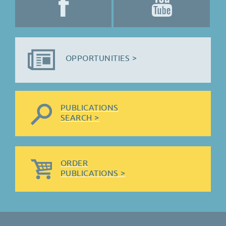
OPPORTUNITIES >
PUBLICATIONS
SEARCH >
ORDER
PUBLICATIONS >