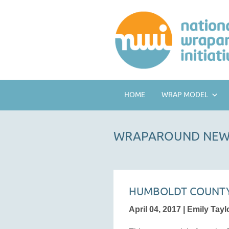
HOME
WRAP MODEL
WRAPAROUND NEW
HUMBOLDT COUNTY
April 04, 2017 | Emily Tayl