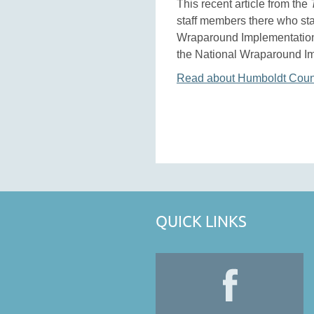
This recent article from the
staff members there who sta
Wraparound Implementation 
the National Wraparound I
Read about Humboldt Count
QUICK LINKS