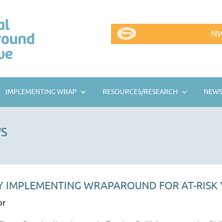
NW
IMPLEMENTING WRAP
RESOURCES/RESEARCH
NEWS
S
 IMPLEMENTING WRAPAROUND FOR AT-RISK
or