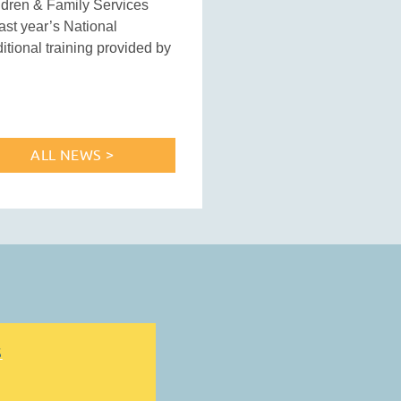
ildren & Family Services
ast year’s National
tional training provided by
ALL NEWS >
S