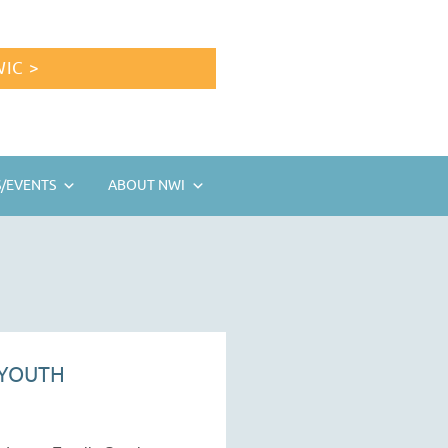
IC >
/EVENTS
ABOUT NWI
 YOUTH