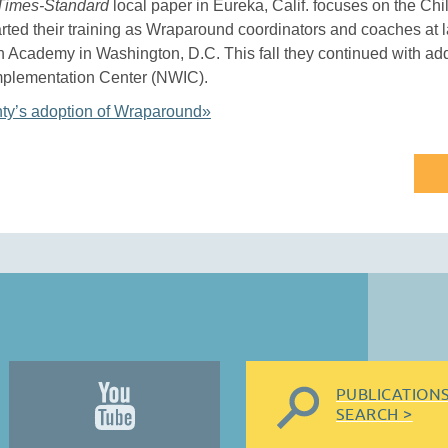
Times-Standard
local paper in Eureka, Calif. focuses on the Ch
rted their training as Wraparound coordinators and coaches at l
Academy in Washington, D.C. This fall they continued with addi
mplementation Center (NWIC).
y’s adoption of Wraparound»
PUBLICATION
SEARCH >