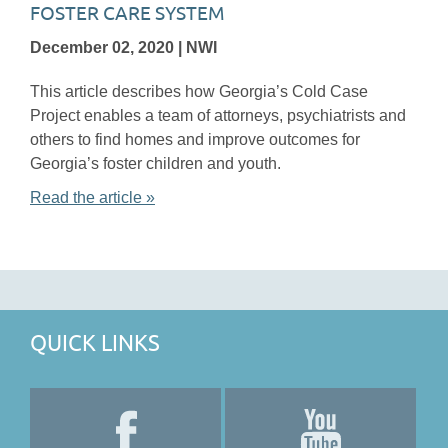
FOSTER CARE SYSTEM
December 02, 2020 | NWI
This article describes how Georgia’s Cold Case
Project enables a team of attorneys, psychiatrists and
others to find homes and improve outcomes for
Georgia’s foster children and youth.
Read the article »
QUICK LINKS