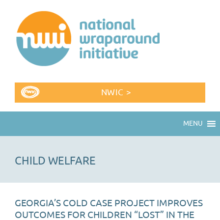
NWIC >
MENU
CHILD WELFARE
GEORGIA’S COLD CASE PROJECT IMPROVES
OUTCOMES FOR CHILDREN “LOST” IN THE