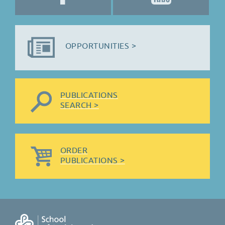
OPPORTUNITIES >
PUBLICATIONS
SEARCH >
ORDER
PUBLICATIONS >