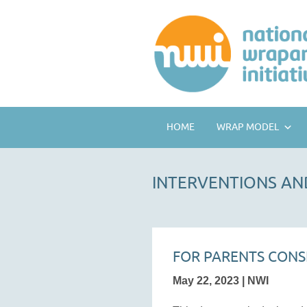
HOME
WRAP MODEL
INTERVENTIONS AN
FOR PARENTS CONS
May 22, 2023 | NWI