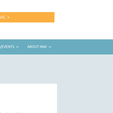
IC >
/EVENTS
ABOUT NWI