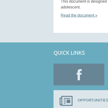
This document is designed t
adolescent.
Read the document »
QUICK LINKS
OPPORTUNITIES