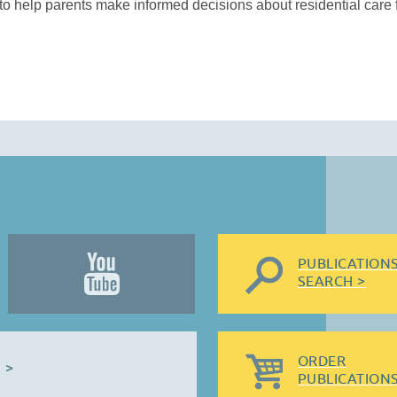
o help parents make informed decisions about residential care fo
PUBLICATION
SEARCH >
ORDER
 >
PUBLICATIONS