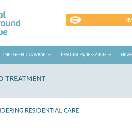
NW
IMPLEMENTING WRAP
RESOURCES/RESEARCH
NEWS
D TREATMENT
IDERING RESIDENTIAL CARE