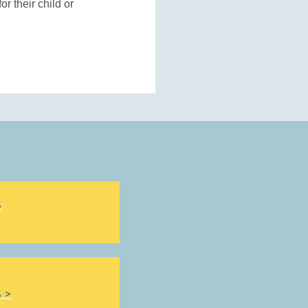
r their child or
S
 >