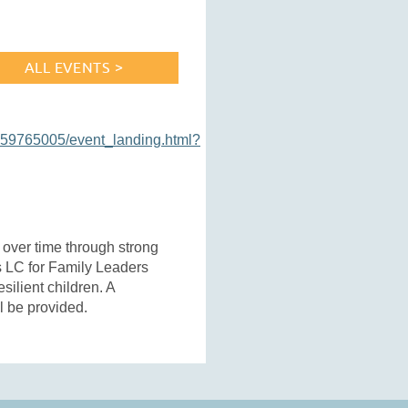
ALL EVENTS >
159765005/event_landing.html?
s over time through strong
is LC for Family Leaders
silient children. A
ll be provided.