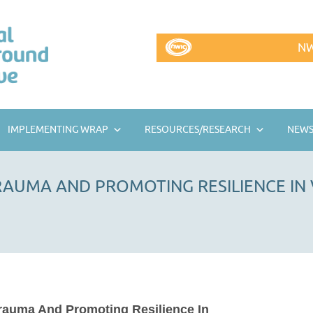
NW
IMPLEMENTING WRAP
RESOURCES/RESEARCH
NEWS
AUMA AND PROMOTING RESILIENCE IN
rauma And Promoting Resilience In