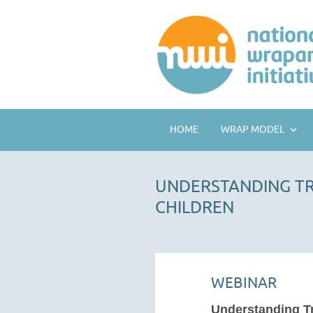
HOME
WRAP MODEL
UNDERSTANDING TR
CHILDREN
WEBINAR
Understanding T