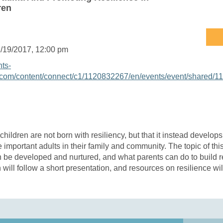
ren
/19/2017
, 12:00 pm
nts-
com/content/connect/c1/1120832267/en/events/event/shared/1
 children are not born with resiliency, but that it instead develop
e important adults in their family and community. The topic of th
n be developed and nurtured, and what parents can do to build re
n will follow a short presentation, and resources on resilience wi