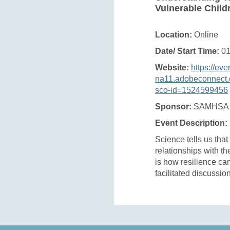
Vulnerable Child
Location:
Online
Date/ Start Time:
01
Website:
https://eve
na11.adobeconnect.
sco-id=1524599456
Sponsor:
SAMHSA
Event Description:
Science tells us that
relationships with th
is how resilience ca
facilitated discussio