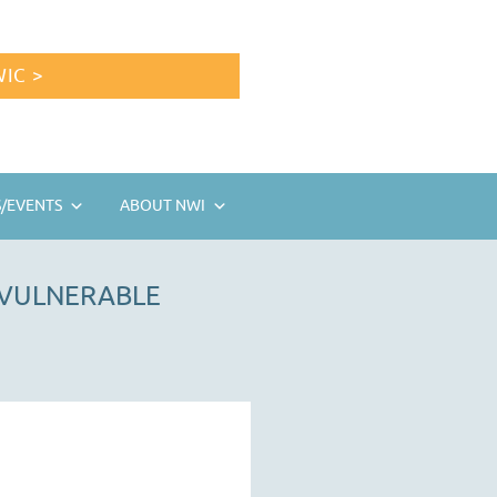
IC >
/EVENTS
ABOUT NWI
 VULNERABLE