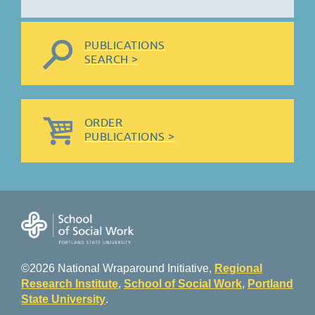
PUBLICATIONS
SEARCH >
ORDER
PUBLICATIONS >
©2026 National Wraparound Initiative,
Regional
Research Institute
,
School of Social Work
,
Portland
State University
.