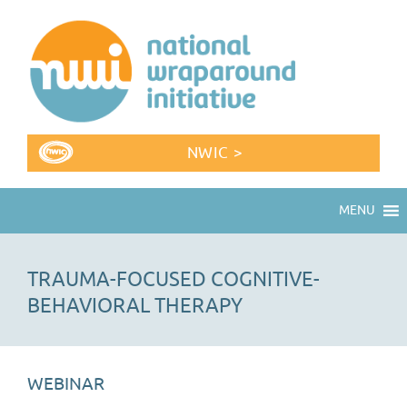
NWIC >
MENU
TRAUMA-FOCUSED COGNITIVE-
BEHAVIORAL THERAPY
WEBINAR