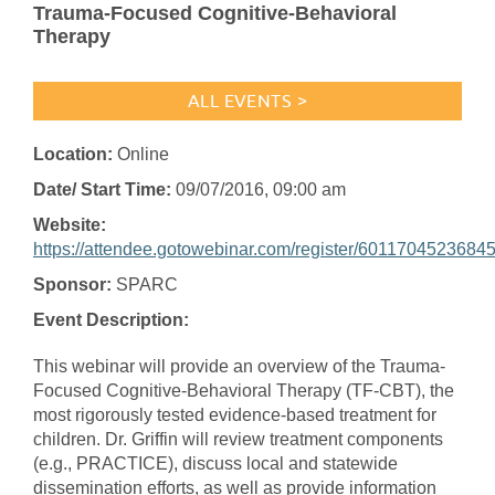
Trauma-Focused Cognitive-Behavioral
Therapy
ALL EVENTS >
Location:
Online
Date/ Start Time:
09/07/2016
, 09:00 am
Website:
https://attendee.gotowebinar.com/register/6011704523684
Sponsor:
SPARC
Event Description:
This webinar will provide an overview of the Trauma-
Focused Cognitive-Behavioral Therapy (TF-CBT), the
most rigorously tested evidence-based treatment for
children. Dr. Griffin will review treatment components
(e.g., PRACTICE), discuss local and statewide
dissemination efforts, as well as provide information