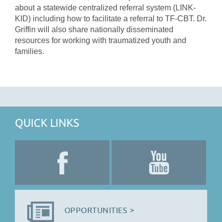
about a statewide centralized referral system (LINK-
KID) including how to facilitate a referral to TF-CBT. Dr.
Griffin will also share nationally disseminated
resources for working with traumatized youth and
families.
QUICK LINKS
OPPORTUNITIES >