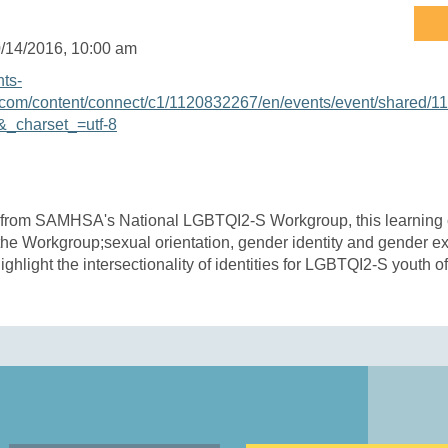
/14/2016
, 10:00 am
nts-
com/content/connect/c1/1120832267/en/events/event/shared/1
_charset_=utf-8
 from SAMHSA's National LGBTQI2-S Workgroup, this learning 
 the Workgroup;sexual orientation, gender identity and gender 
ighlight the intersectionality of identities for LGBTQI2-S youth of