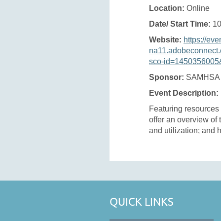
Location:
Online
Date/ Start Time:
10
Website:
https://eve
na11.adobeconnect.
sco-id=1450356005&
Sponsor:
SAMHSA
Event Description:
Featuring resources
offer an overview of
and utilization; and h
QUICK LINKS