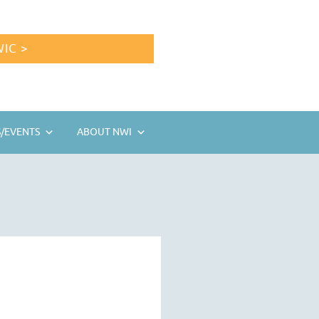
IC >
/EVENTS
ABOUT NWI