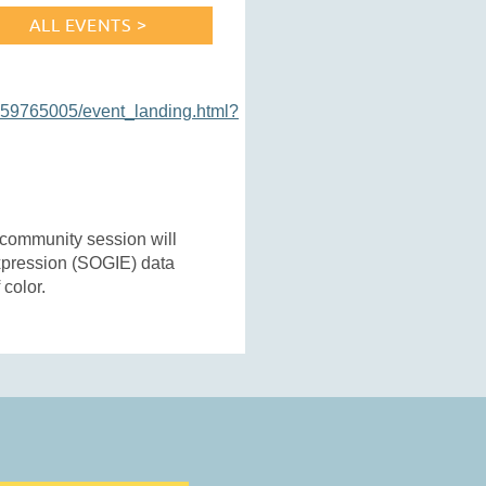
ALL EVENTS >
159765005/event_landing.html?
community session will
expression (SOGIE) data
 color.