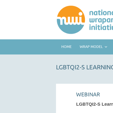
HOME
WRAP MODEL
LGBTQI2-S LEARNI
WEBINAR
LGBTQI2-S Lear