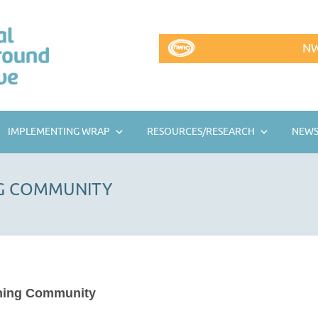
NW
IMPLEMENTING WRAP
RESOURCES/RESEARCH
NEWS
NG COMMUNITY
ning Community