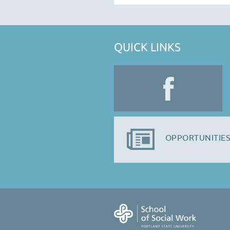
QUICK LINKS
OPPORTUNITIES