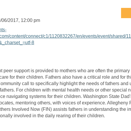
/06/2017
, 12:00 pm
nts-
com/content/connect/c1/1120832267/en/events/event/shared/1
_charset_=utf-8
t peer support is provided to mothers who are often the primary 
are for their children. Fathers also have a critical role and for
ommunity call to specifically highlight the needs of fathers and
fathers. For children with mental health needs or other special
ce navigating systems for their children. Washington State Dad
cates, mentoring others, with voices of experience. Allegheny 
thers Involved Now (FIN) assists fathers in understanding the 
onally involved in the daily rearing of their children.