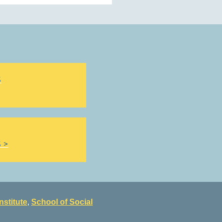
S
 >
nstitute
,
School of Social