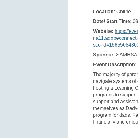
Location:
Online
Date/ Start Time:
09
Website:
https://eve
na11.adobeconnect.
sco-id=1665508480&
Sponsor:
SAMHSA
Event Description:
The majority of paren
navigate systems of c
hosting a Learning C
programs to support 
support and assistan
themselves as Dadvo
program for dads, Fa
financially and emoti