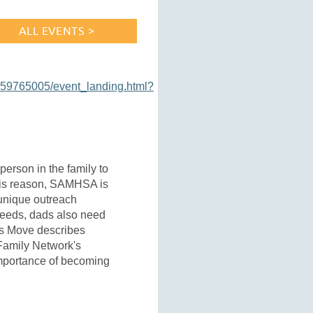
ALL EVENTS >
159765005/event_landing.html?
person in the family to
 this reason, SAMHSA is
 unique outreach
 needs, dads also need
's Move describes
Family Network's
importance of becoming