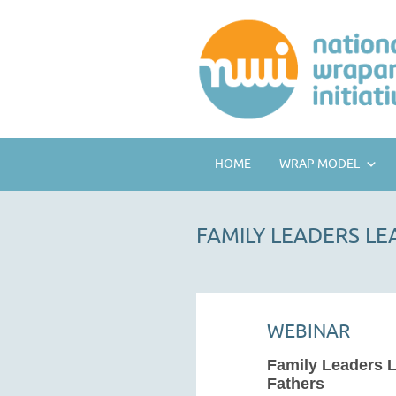
HOME
WRAP MODEL
FAMILY LEADERS L
WEBINAR
Family Leaders 
Fathers