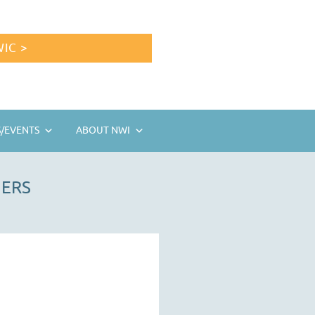
IC >
/EVENTS
ABOUT NWI
HERS