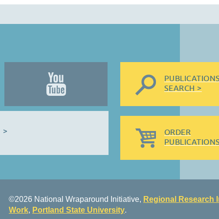
PUBLICATION
SEARCH >
 >
ORDER
PUBLICATIONS
©2026 National Wraparound Initiative,
Regional Research I
Work
,
Portland State University
.