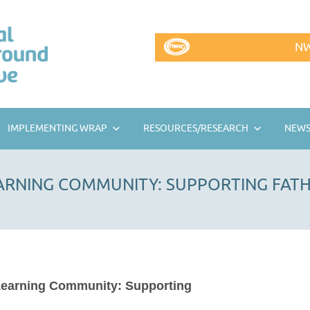
NW
IMPLEMENTING WRAP
RESOURCES/RESEARCH
NEWS
EARNING COMMUNITY: SUPPORTING FAT
Learning Community: Supporting