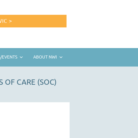
IC >
/EVENTS
ABOUT NWI
 OF CARE (SOC)