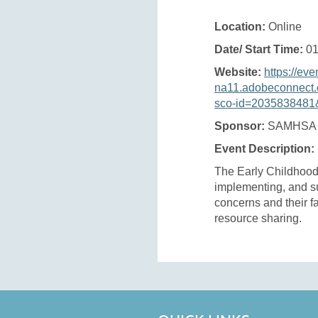
Location:
Online
Date/ Start Time:
01
Website:
https://eve
na11.adobeconnect.
sco-id=2035838481&
Sponsor:
SAMHSA
Event Description:
The Early Childhood
implementing, and su
concerns and their fa
resource sharing.