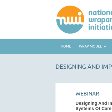
HOME
WRAP MODEL
DESIGNING AND IM
WEBINAR
Designing And I
Systems Of Care