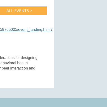
ALL EVENTS >
159765005/event_landing.html?
rations for designing,
behavioral health
r peer interaction and