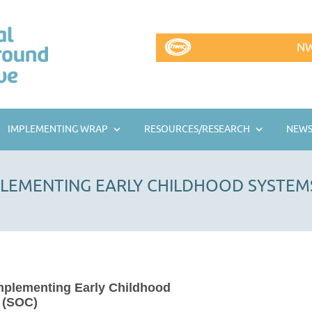
NW
IMPLEMENTING WRAP
RESOURCES/RESEARCH
NEWS
PLEMENTING EARLY CHILDHOOD SYSTEMS
mplementing Early Childhood
 (SOC)