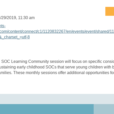
/29/2019
, 11:30 am
nts-
com/content/connect/c1/1120832267/en/events/event/shared/1
_charset_=utf-8
 SOC Learning Community session will focus on specific conside
staining early childhood SOCs that serve young children with 
milies. These monthly sessions offer additional opportunities fo