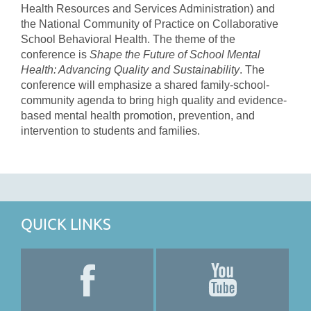
Health Resources and Services Administration) and
the National Community of Practice on Collaborative
School Behavioral Health. The theme of the
conference is
Shape the Future of School Mental
Health: Advancing Quality and Sustainability
. The
conference will emphasize a shared family-school-
community agenda to bring high quality and evidence-
based mental health promotion, prevention, and
intervention to students and families.
QUICK LINKS