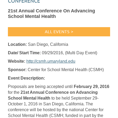
CONFERENCE
21st Annual Conference On Advancing
School Mental Health
ALL EVENTS >
Location:
San Diego, California
Date/ Start Time:
09/29/2016
, (Multi Day Event)
Website:
http://csmh.umaryland.edu
Sponsor:
Center for School Mental Health (CSMH)
Event Description:
Proposals are being accepted until
February 29, 2016
for the
21st Annual Conference on Advancing
School Mental Health
to be held September 29-
October 1, 2016 in San Diego, California. The
conference will be hosted by the national Center for
School Mental Health (CSMH; funded in part by the