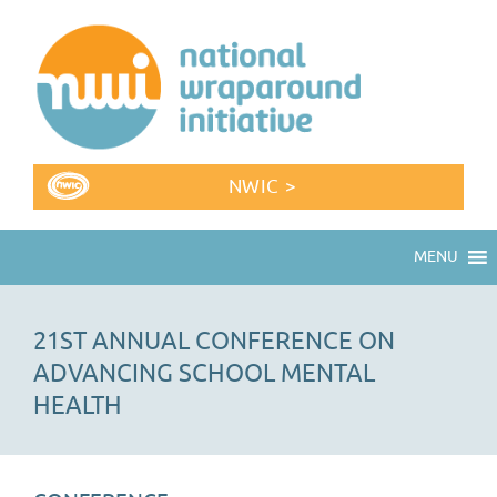
NWIC >
MENU
21ST ANNUAL CONFERENCE ON
ADVANCING SCHOOL MENTAL
HEALTH