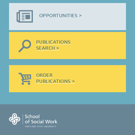
OPPORTUNITIES >
PUBLICATIONS
SEARCH >
ORDER
PUBLICATIONS >