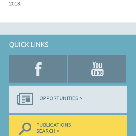
2018.
QUICK LINKS
OPPORTUNITIES >
PUBLICATIONS
SEARCH >