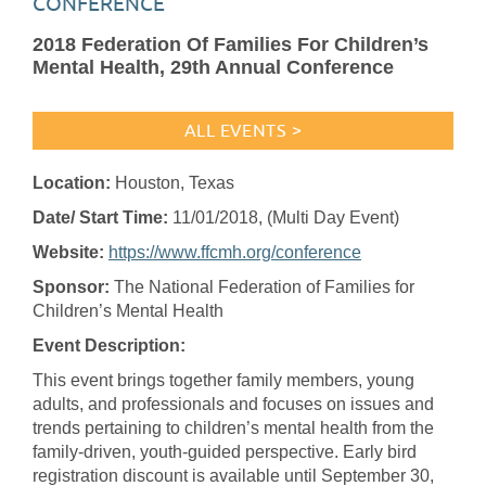
CONFERENCE
2018 Federation Of Families For Children’s
Mental Health, 29th Annual Conference
ALL EVENTS >
Location:
Houston, Texas
Date/ Start Time:
11/01/2018
, (Multi Day Event)
Website:
https://www.ffcmh.org/conference
Sponsor:
The National Federation of Families for
Children’s Mental Health
Event Description:
This event brings together family members, young
adults, and professionals and focuses on issues and
trends pertaining to children’s mental health from the
family-driven, youth-guided perspective. Early bird
registration discount is available until September 30,