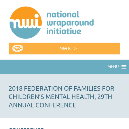
NWIC >
MENU
2018 FEDERATION OF FAMILIES FOR
CHILDREN’S MENTAL HEALTH, 29TH
ANNUAL CONFERENCE