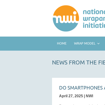
HOME
WRAP MODEL
NEWS FROM THE FI
DO SMARTPHONES A
April 27, 2025 | NWI