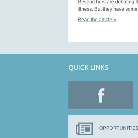
Researchers are debating th
illness. But they have some 
Read the article »
QUICK LINKS
OPPORTUNITIES