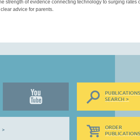
e strength of evidence connecting technology to surging rates 
clear advice for parents.
PUBLICATION
SEARCH >
ORDER
 >
PUBLICATIONS