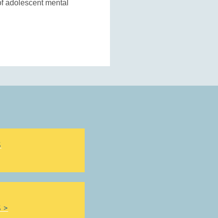
of adolescent mental
S
 >