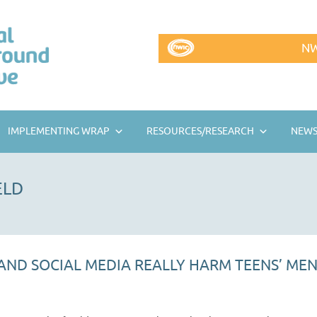
NW
IMPLEMENTING WRAP
RESOURCES/RESEARCH
NEWS
ELD
ND SOCIAL MEDIA REALLY HARM TEENS’ MEN