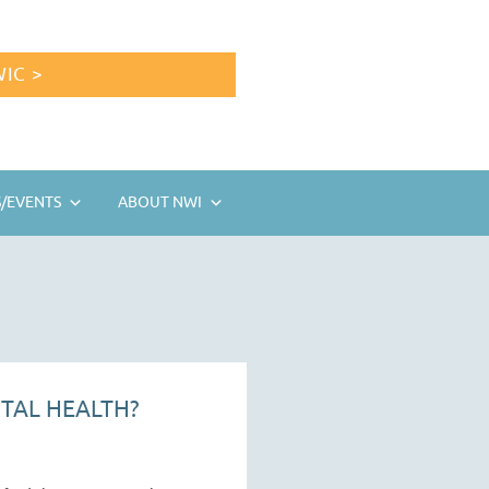
IC >
/EVENTS
ABOUT NWI
TAL HEALTH?