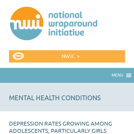
NWIC >
MENU
MENTAL HEALTH CONDITIONS
DEPRESSION RATES GROWING AMONG
ADOLESCENTS, PARTICULARLY GIRLS