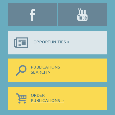
OPPORTUNITIES >
PUBLICATIONS
SEARCH >
ORDER
PUBLICATIONS >