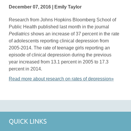
December 07, 2016 | Emily Taylor
Research from Johns Hopkins Bloomberg School of
Public Health published last month in the journal
Pediatrics
shows an increase of 37 percent in the rate
of adolescents reporting clinical depression from
2005-2014. The rate of teenage girls reporting an
episode of clinical depression during the previous
year increased from 13.1 percent in 2005 to 17.3
percent in 2014.
Read more about research on rates of depression»
QUICK LINKS